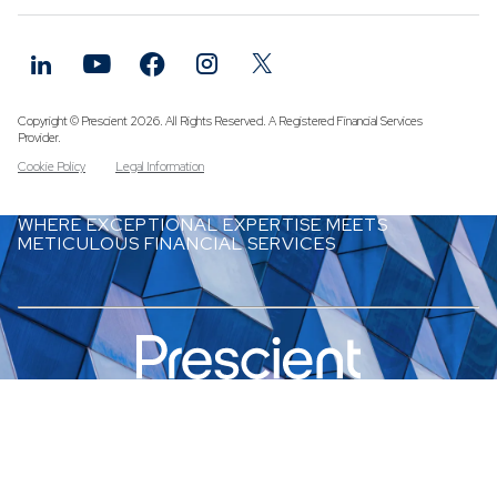
Funds
Infrastruc
Credit Cap
Other Fun
Copyright © Prescient 2026. All Rights Reserved. A Registered Financial Services
Provider.
Cookie Policy
Legal Information
WHERE EXCEPTIONAL EXPERTISE MEETS
METICULOUS FINANCIAL SERVICES