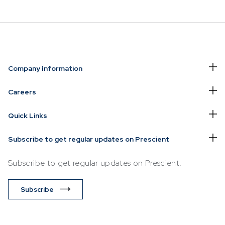
NVESTING
WHAT WE OFFER
FUNDS
Company Information
of
Overview
Funds Ove
Careers
Investment
Money Ma
Quick Links
ur Risk
Management
Income
Time
Stockbroking
Subscribe to get regular updates on Prescient
Bonds
Platform &
d for you
Subscribe to get regular updates on Prescient.
Multi-Asse
Administration
Services
Equity
Subscribe
Capital Market
Offshore 
Services
Exchange
Retirement Solutions