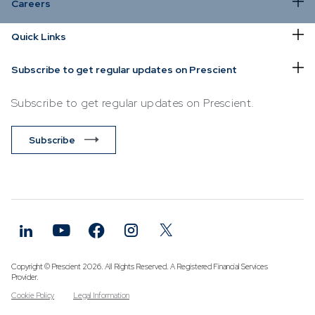
Careers
36ONE
ONJ118
*
*
*
*
*
*
*
*
*
*
*
*
*
*
*
*
*
*
*
Quick Links
Absolute
Alpha
Prescient
Subscribe to get regular updates on Prescient
Retail
Hedge
Subscribe to get regular updates on Prescient.
Fund
Subscribe
36ONE
LEADA5
*
*
*
*
*
*
*
*
*
*
*
*
*
*
*
*
*
*
*
*
Prescient
QI Hedge
Fund
36ONE
SNNCL3
*
*
*
*
*
*
*
*
*
*
*
*
*
*
*
*
*
*
*
Prescient
Retail
Copyright © Prescient 2026. All Rights Reserved. A Registered Financial Services
Hedge
Provider.
Fund
Cookie Policy
Legal Information