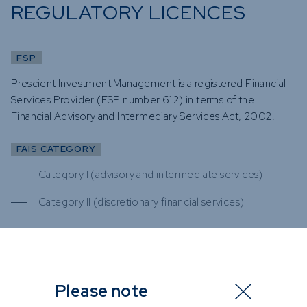
REGULATORY LICENCES
FSP
Prescient Investment Management is a registered Financial
Services Provider (FSP number 612) in terms of the
Financial Advisory and Intermediary Services Act, 2002.
FAIS CATEGORY
Category I (advisory and intermediate services)
Category II (discretionary financial services)
FSP
Please note