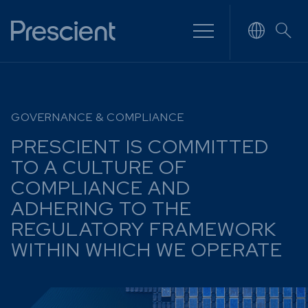
NVESTING
WHAT WE OFFER
FUNDS
GOVERNANCE & COMPLIANCE
of
Overview
Funds Ove
PRESCIENT IS COMMITTED
Investment
Money Ma
ur Risk
TO A CULTURE OF
Management
Income
Time
COMPLIANCE AND
Stockbroking
Bonds
ADHERING TO THE
Platform &
d for you
REGULATORY FRAMEWORK
Multi-Asse
Administration
Services
WITHIN WHICH WE OPERATE
Equity
Capital Market
Offshore 
Services
Exchange
Retirement Solutions