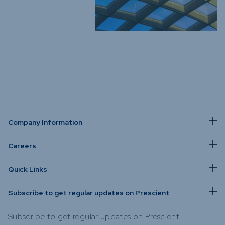
Company Information
Careers
Quick Links
Subscribe to get regular updates on Prescient
Subscribe to get regular updates on Prescient.