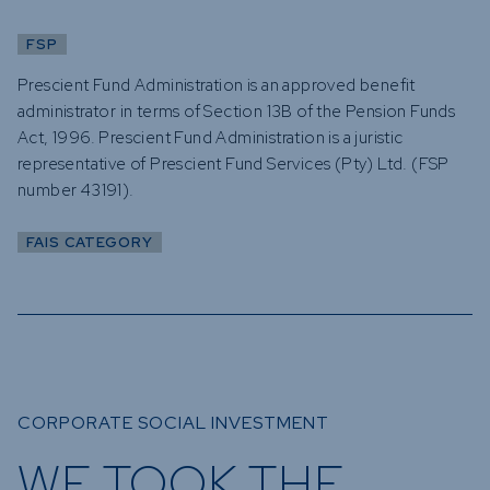
FSP
Prescient Fund Administration is an approved benefit
administrator in terms of Section 13B of the Pension Funds
Act, 1996. Prescient Fund Administration is a juristic
representative of Prescient Fund Services (Pty) Ltd. (FSP
number 43191).
FAIS CATEGORY
CORPORATE SOCIAL INVESTMENT
WE TOOK THE