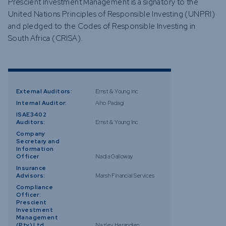
Prescient Investment Management is a signatory to the
United Nations Principles of Responsible Investing (UNPRI)
and pledged to the Codes of Responsible Investing in
South Africa (CRISA).
External Auditors:
Ernst & Young Inc
Internal Auditor:
Aiho Padagi
ISAE3402
Auditors:
Ernst & Young Inc
Company
Secretary and
Information
Officer
Nadia Galloway
Insurance
Advisors:
Marsh Financial Services
Compliance
Officer:
Prescient
Investment
Management
(Pty) Ltd
Nazley Herandien