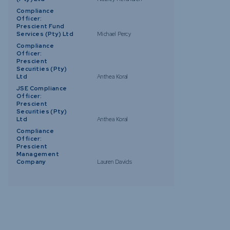
Compliance
Officer:
Prescient Fund
Services (Pty) Ltd
Michael Percy
Compliance
Officer:
Prescient
Securities (Pty)
Ltd
Anthea Koral
JSE Compliance
Officer:
Prescient
Securities (Pty)
Ltd
Anthea Koral
Compliance
Officer:
Prescient
Management
Company
Lauren Davids