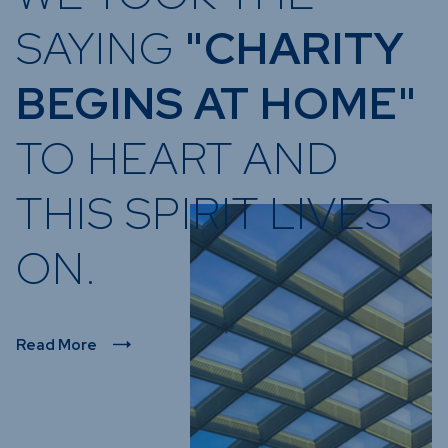
SAYING
"CHARITY
BEGINS AT HOME"
TO HEART AND
THIS SPIRIT LIVES
ON.
Read More