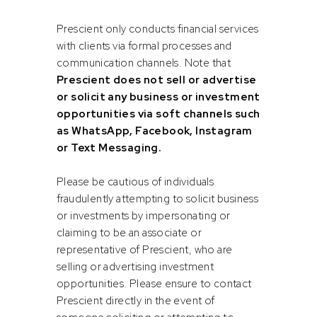
Prescient Fund Services is a registered Financial Services
Provider (FSP number 43191) in terms of the Financial
Prescient only conducts financial services
Advisory and Intermediary Services Act, 2002.
with clients via formal processes and
communication channels. Note that
FAIS CATEGORY
Prescient does not sell or advertise
or solicit any business or investment
Category I (intermediate services)
opportunities via soft channels such
as WhatsApp, Facebook, Instagram
or Text Messaging.
Please be cautious of individuals
FSP
fraudulently attempting to solicit business
Prescient Securities (Pty) Ltd is a registered Financial
or investments by impersonating or
Services Provider (FSP number 44074) in terms of the
claiming to be an associate or
Financial Advisory and Intermediary Services Act, 2002.
representative of Prescient, who are
Prescient Securities is a niche BEE stockbroker and an
selling or advertising investment
authorised member of the Johannesburg Stock Exchange.
opportunities. Please ensure to contact
Prescient directly in the event of
FAIS CATEGORY