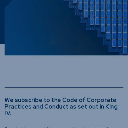
Funds
Infrastruc
Credit Cap
Other Fun
We subscribe to the Code of Corporate
Practices and Conduct as set out in King
IV.