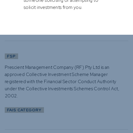
someone soliciting or attempting to
solicit investments from you.
Category I (advisory and intermediate services)
Category II (discretionary financial services)
FSP
Prescient Management Company (RF) Pty Ltd is an
approved Collective Investment Scheme Manager
registered with the Financial Sector Conduct Authority
under the Collective Investments Schemes Control Act,
2002.
FAIS CATEGORY