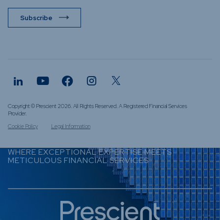
Subscribe
Copyright © Prescient 2026. All Rights Reserved. A Registered Financial Services
Provider.
Cookie Policy
Legal Information
WHERE EXCEPTIONAL EXPERTISE MEETS
METICULOUS FINANCIAL SERVICES