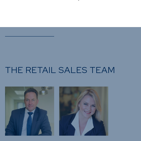
Bastian
Teichgreeber
Chief Investment Officer
THE RETAIL SALES TEAM