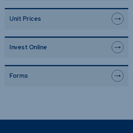
Unit Prices
Invest Online
Forms