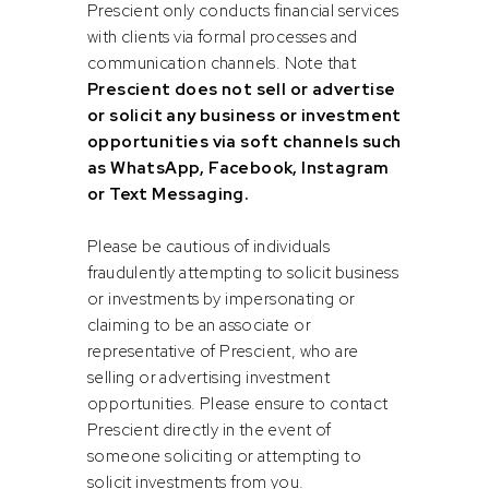
Prescient only conducts financial services
with clients via formal processes and
communication channels. Note that
Prescient does not sell or advertise
or solicit any business or investment
opportunities via soft channels such
Reza
Vishal
as WhatsApp, Facebook, Instagram
Ismail
Rama
or Text Messaging.
Head of Bonds
Quantitative Analyst
Please be cautious of individuals
fraudulently attempting to solicit business
or investments by impersonating or
claiming to be an associate or
representative of Prescient, who are
selling or advertising investment
opportunities. Please ensure to contact
Prescient directly in the event of
someone soliciting or attempting to
solicit investments from you.