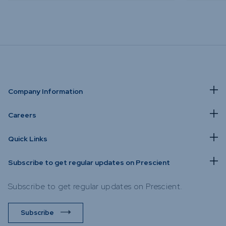
Company Information
Careers
Quick Links
Subscribe to get regular updates on Prescient
Subscribe to get regular updates on Prescient.
Subscribe