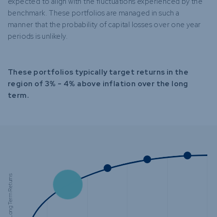
expected to align with the fluctuations experienced by the
benchmark. These portfolios are managed in such a
manner that the probability of capital losses over one year
periods is unlikely.
These portfolios typically target returns in the
region of 3% - 4% above inflation over the long
term.
Expected Long Term Returns