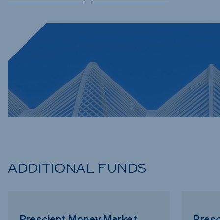
ADDITIONAL FUNDS
Prescient Money Market
Presc