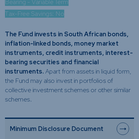
Bearing - Variable Term
Funds
Tax-Free Savings:
No
Infrastruc
Credit Cap
Other Fun
The Fund invests in South African bonds,
inflation-linked bonds, money market
instruments, credit instruments, interest-
bearing securities and financial
instruments.
Apart from assets in liquid form,
the Fund may also invest in portfolios of
collective investment schemes or other similar
schemes.
Minimum Disclosure Document