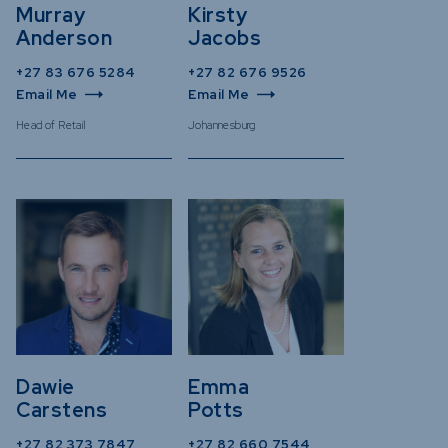
Murray
Kirsty
Anderson
Jacobs
+27 83 676 5284
+27 82 676 9526
Email Me
Email Me
Head of Retail
Johannesburg
Dawie
Emma
Carstens
Potts
+27 82 373 7847
+27 82 660 7544