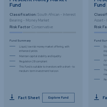
Fund
Fund
Classification:
South African - Interest
Classif
Bearing - Money Market
Asset -
Risk Factor
Conservative
Risk F
Fund Summary
Fund Su
Liquid, low risk money market offering, with
St
enhanced yields
ex
bo
Maintain capital stability and liquidity
Ai
Regulation 28 compliant
los
This Fund is suitable to investors with a short- to
Thi
medium-term investment horizon
me
Re
Fact Sheet
Fa
Explore Fund