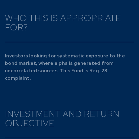
WHO THIS IS APPROPRIATE
FOR?
Investors looking for systematic exposure to the
bond market, where alpha is generated from
uncorrelated sources. This Fund is Reg. 28
complaint.
INVESTMENT AND RETURN
OBJECTIVE