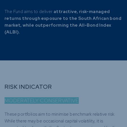
The Fund aims to deliver
attractive, risk-managed
returns through exposure to the South African bond
market, while outperforming the All-Bond Index
(ALBI).
RISK INDICATOR
MODERATELY CONSERVATIVE
These portfolios aim to minimise benchmark relative risk.
While there may be occasional capital volatility, it is