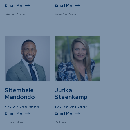
Email Me
Email Me
Western Cape
Kwa-Zulu Natal
Sitembele
Jurika
Mandondo
Steenkamp
+27 82 254 9666
+27 76 261 7493
Email Me
Email Me
Johannesburg
Pretoria