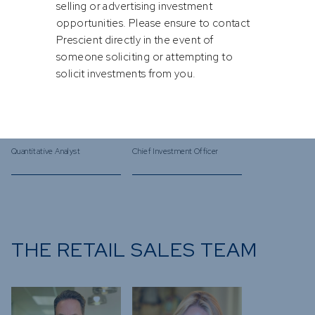
selling or advertising investment
opportunities. Please ensure to contact
Prescient directly in the event of
someone soliciting or attempting to
solicit investments from you.
Nicholas
Bastian
de Clercq
Teichgreeber
Quantitative Analyst
Chief Investment Officer
THE RETAIL SALES TEAM