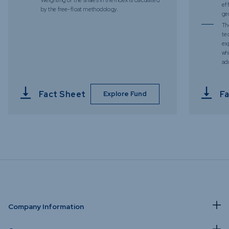
ef
by the free-float methodology.
ge
Th
te
ex
whi
add
Fact Sheet
Fa
Explore Fund
Company Information