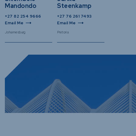
Mandondo
Steenkamp
+27 82 254 9666
+27 76 261 7493
Email Me
Email Me
Johannesburg
Pretoria