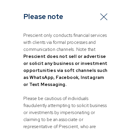
Head of Equities
Portfolio Manager
Please note
Prescient only conducts financial services
with clients via formal processes and
communication channels. Note that
Prescient does not sell or advertise
or solicit any business or investment
opportunities via soft channels such
as WhatsApp, Facebook, Instagram
Ashleigh
Dimpho
Allan
Sekhaolelo
or Text Messaging.
Please be cautious of individuals
Equity, Derivatives and FX Trader
Quantitative Analyst
fraudulently attempting to solicit business
or investments by impersonating or
claiming to be an associate or
representative of Prescient, who are