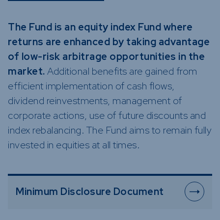
Funds
Infrastruc
The Fund is an equity index Fund where
Credit Cap
returns are enhanced by taking advantage
Other Fun
of low-risk arbitrage opportunities in the
market.
Additional benefits are gained from
efficient implementation of cash flows,
dividend reinvestments, management of
corporate actions, use of future discounts and
index rebalancing. The Fund aims to remain fully
invested in equities at all times.
Minimum Disclosure Document