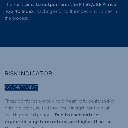
The Fund
aims to outperform the FTSE/JSE Africa
Top 40 Index.
Tracking error to the index is minimised in
the process.
RISK INDICATOR
AGGRESSIVE
These portfolios typically hold meaningful equity and/or
offshore exposure that may result in significant capital
volatility over all periods.
Due to their nature
expected long-term returns are higher than for