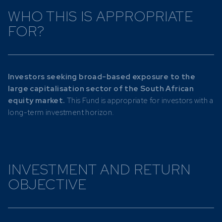
WHO THIS IS APPROPRIATE
FOR?
Investors seeking broad-based exposure to the
large capitalisation sector of the South African
equity market.
This Fund is appropriate for investors with a
long-term investment horizon.
INVESTMENT AND RETURN
OBJECTIVE