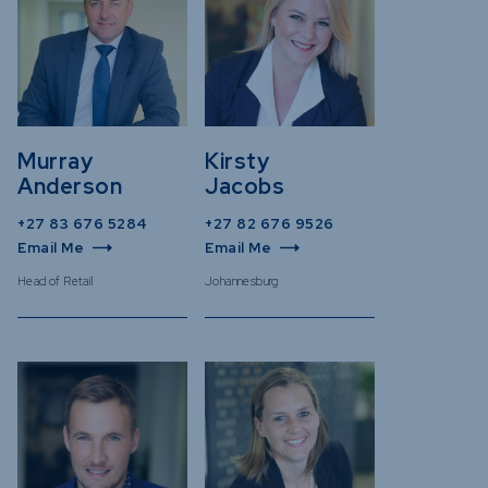
Murray
Kirsty
Anderson
Jacobs
+27 83 676 5284
+27 82 676 9526
Email Me
Email Me
Head of Retail
Johannesburg