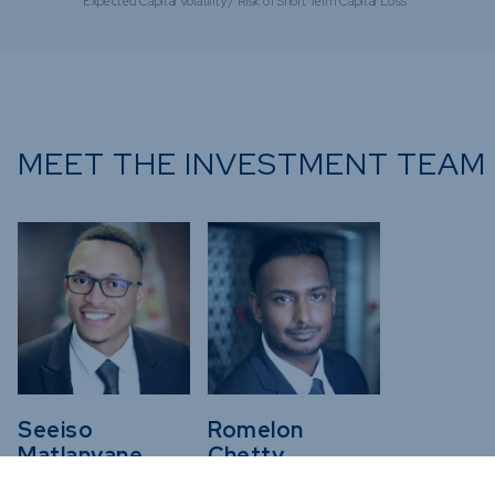
Expected Capital Volatility / Risk of Short Term Capital Loss
MEET THE INVESTMENT TEAM
Seeiso
Romelon
Matlanyane
Chetty