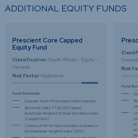
ADDITIONAL EQUITY FUNDS
Prescient Core Capped
Presc
Equity Fund
Classif
Classification:
South African - Equity -
Genera
General
Risk F
Risk Factor
Aggressive
Fund Su
Fund Summary
Ex
Be
Exposure: South African equity market exposure
ca
Benchmark Index: FTSE/JSE Capped
Us
Shareholder Weighted All Share Total Return Index
co
(Capped SWIX)
of
Consists of the 40 most investable companies in
em
the Shareholder Weighted Index (SWIX)
te
Weighting of the shares in the index is calculated