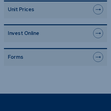
Unit Prices
Invest Online
Forms