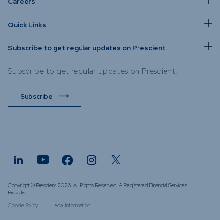
Careers
Quick Links
Subscribe to get regular updates on Prescient
Subscribe to get regular updates on Prescient.
Subscribe
Copyright © Prescient 2026. All Rights Reserved. A Registered Financial Services
Provider.
Cookie Policy
Legal Information