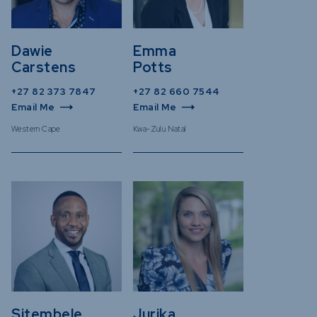
Dawie
Emma
Carstens
Potts
+27 82 373 7847
+27 82 660 7544
Email Me
Email Me
Western Cape
Kwa-Zulu Natal
Sitembele
Jurika