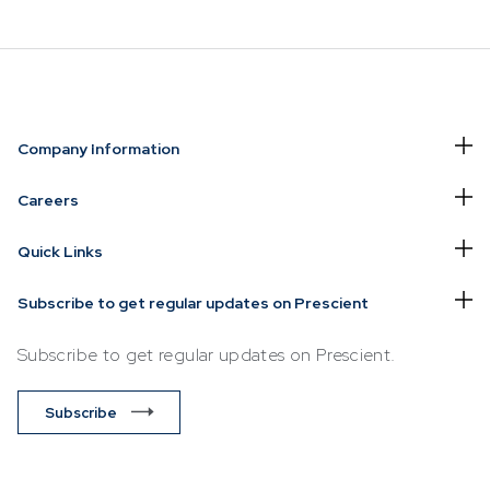
NVESTING
WHAT WE OFFER
FUNDS
Company Information
of
Overview
Funds Ove
Careers
Investment
Money Ma
Quick Links
ur Risk
Management
Income
Time
Stockbroking
Subscribe to get regular updates on Prescient
Bonds
Platform &
d for you
Subscribe to get regular updates on Prescient.
Multi-Asse
Administration
Services
Equity
Subscribe
Capital Market
Offshore 
Services
Exchange
Retirement Solutions