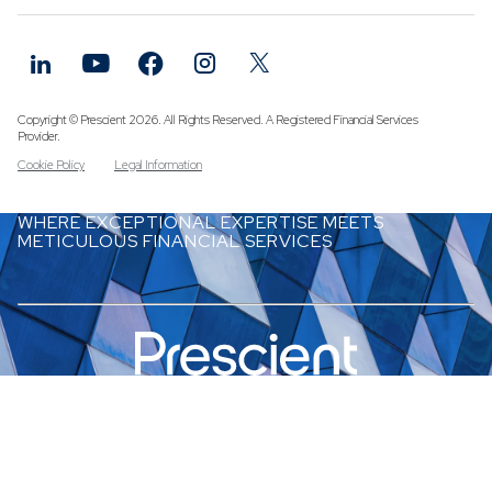
Funds
Infrastruc
Credit Cap
Other Fun
Copyright © Prescient 2026. All Rights Reserved. A Registered Financial Services
Provider.
Cookie Policy
Legal Information
WHERE EXCEPTIONAL EXPERTISE MEETS
METICULOUS FINANCIAL SERVICES