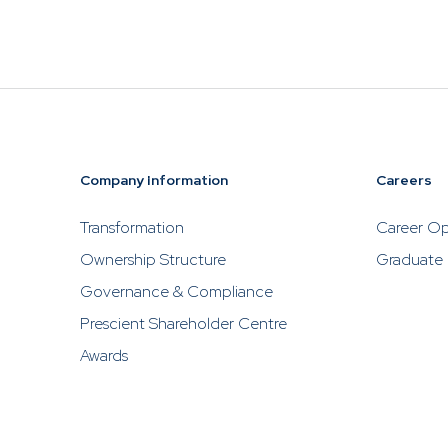
Prescient, w
to contact P
solicit inve
ABOUT US
NEW TO IN
About Us
New To I
About Prescient
Importance 
Company Information
Careers
Investing
Our People
Transformation
Career Op
Assessing yo
Prescient Foundation
Profile and 
Ownership Structure
Graduate
Horizon
Governance & Compliance
Find the Fun
Prescient Shareholder Centre
Awards