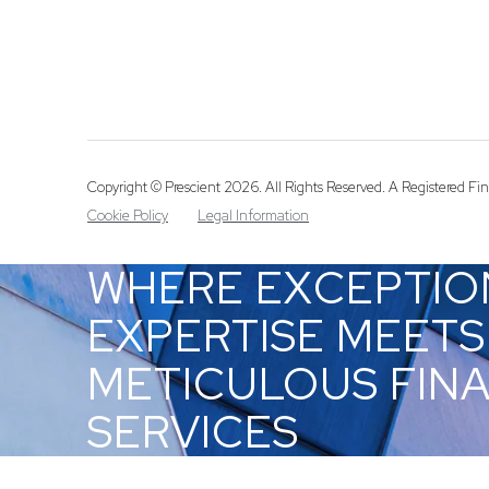
Copyright © Prescient 2026. All Rights Reserved. A Registered Fina
Cookie Policy
Legal Information
WHERE EXCEPTIO
EXPERTISE MEETS
METICULOUS FIN
SERVICES