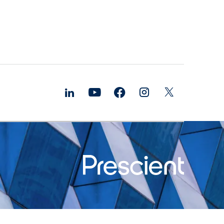
ure and
bilities
ds