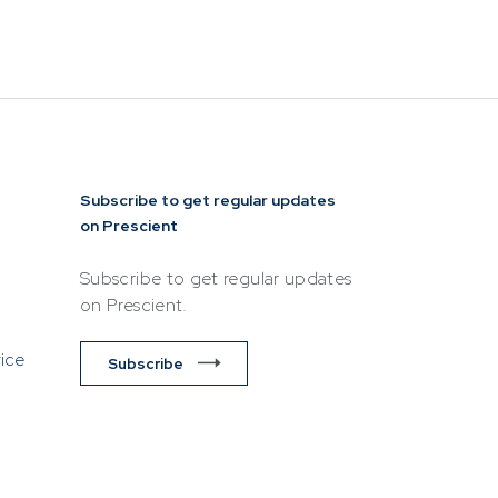
lease ensure
ttempting to
NEWS & RESOURCES
Contact
Invest Now
Login
rview
Unit Prices
Subscribe to get regular updates
on Prescient
ket
Minimum Disclosure
Documents
Subscribe to get regular updates
Forms
on Prescient.
Resources &
vice
t
Subscribe
Documents
Prescient in the News
Funds
Traded