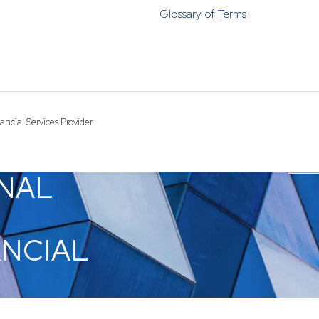
Funds
Glossary of Terms
Infrastruct
Credit Capa
Other Fun
ncial Services Provider.
NAL
ANCIAL