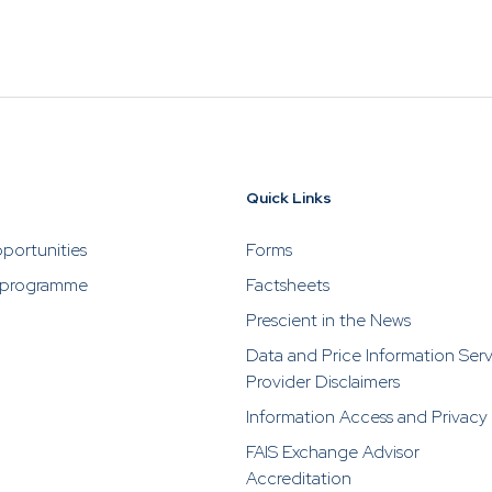
ho are selling or advertising investment opportunities. P
rescient directly in the event of someone soliciting or a
stments from you.
VESTING
WHAT WE OFFER
FUNDS
nvesting
What We Offer
Funds
News & Resources
of
Overview
Funds Ove
Quick Links
Investment
Money Mar
portunities
Forms
ur Risk
Management
Income
Time
 programme
Factsheets
Stockbroking
Bonds
Prescient in the News
Platform &
d for you
Data and Price Information Ser
Multi-Asse
Administration
Provider Disclaimers
Services
Equity
Information Access and Privacy
Capital Market
Offshore 
Services
FAIS Exchange Advisor
Accreditation
Exchange 
Retirement Solutions