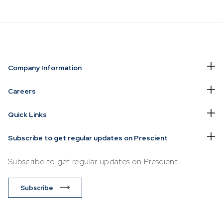
NVESTING
WHAT WE OFFER
FUNDS
Company Information
of
Overview
Funds Ove
Careers
Investment
Money Ma
Quick Links
ur Risk
Management
Income
Time
Stockbroking
Subscribe to get regular updates on Prescient
Bonds
Platform &
d for you
Subscribe to get regular updates on Prescient.
Multi-Asse
Administration
Services
Equity
Subscribe
Capital Market
Offshore 
Services
Exchange
Retirement Solutions