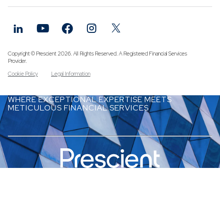
Funds
Infrastruc
Credit Cap
Other Fun
Copyright © Prescient 2026. All Rights Reserved. A Registered Financial Services
Provider.
Cookie Policy
Legal Information
WHERE EXCEPTIONAL EXPERTISE MEETS
METICULOUS FINANCIAL SERVICES