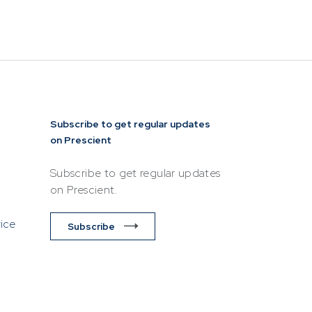
esentative of
lease ensure
ttempting to
Subscribe to get regular updates
on Prescient
Subscribe to get regular updates
on Prescient.
vice
Subscribe