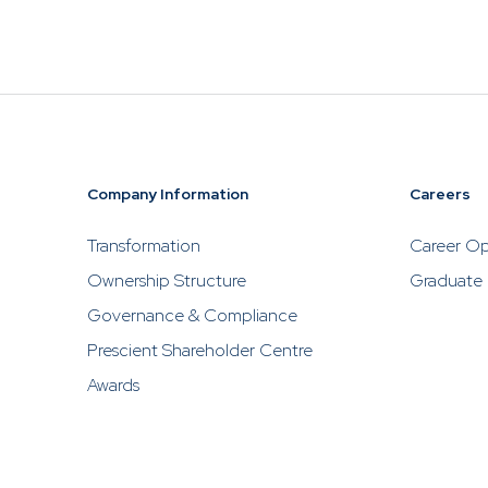
investments
Prescient, w
to contact P
solicit inve
Company Information
Careers
Transformation
Career Op
Ownership Structure
Graduate
Governance & Compliance
Prescient Shareholder Centre
Awards