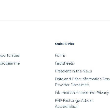
 by impersonating or claiming to be an associate or repr
ho are selling or advertising investment opportunities. P
rescient directly in the event of someone soliciting or a
stments from you.
Quick Links
portunities
Forms
 programme
Factsheets
Prescient in the News
Data and Price Information Ser
Provider Disclaimers
Information Access and Privacy
FAIS Exchange Advisor
Accreditation