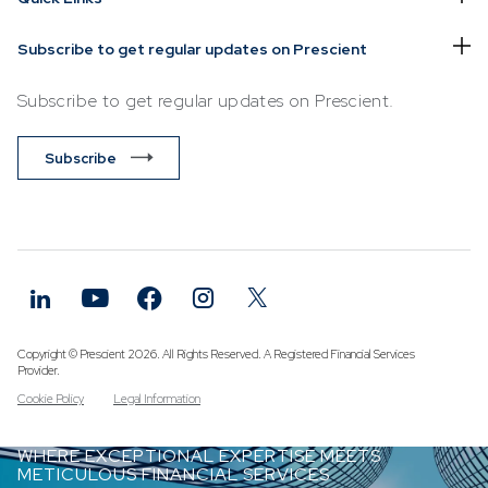
Subscribe to get regular updates on Prescient
Subscribe to get regular updates on Prescient.
Subscribe
Copyright © Prescient 2026. All Rights Reserved. A Registered Financial Services
Provider.
Cookie Policy
Legal Information
WHERE EXCEPTIONAL EXPERTISE MEETS
METICULOUS FINANCIAL SERVICES