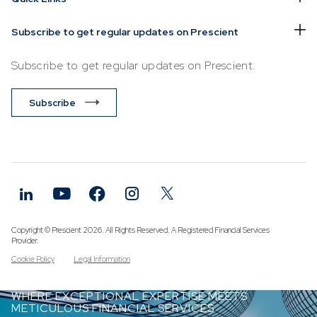
Subscribe to get regular updates on Prescient
Subscribe to get regular updates on Prescient.
Subscribe
Copyright © Prescient 2026. All Rights Reserved. A Registered Financial Services
Provider.
Cookie Policy
Legal Information
WHERE EXCEPTIONAL EXPERTISE MEETS
METICULOUS FINANCIAL SERVICES