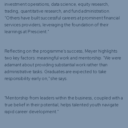
investment operations, data science, equity research,
trading, quantitative research, and fund administration.
“Others have built successful careers at prominent financial
services providers, leveraging the foundation of their
learnings at Prescient."
Reflecting on the programme's success, Meyer highlights
two key factors: meaningful work and mentorship. "We were
adamant about providing substantial work rather than
administrative tasks. Graduates are expected to take
responsibility early on," she says.
"Mentorship from leaders within the business, coupled with a
true belief in their potential, helps talented youth navigate
rapid career development."