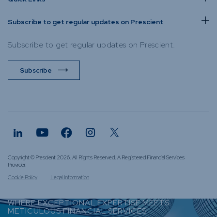
Subscribe to get regular updates on Prescient
Subscribe to get regular updates on Prescient.
Subscribe
Copyright © Prescient 2026. All Rights Reserved. A Registered Financial Services
Provider.
Cookie Policy
Legal Information
WHERE EXCEPTIONAL EXPERTISE MEETS
METICULOUS FINANCIAL SERVICES