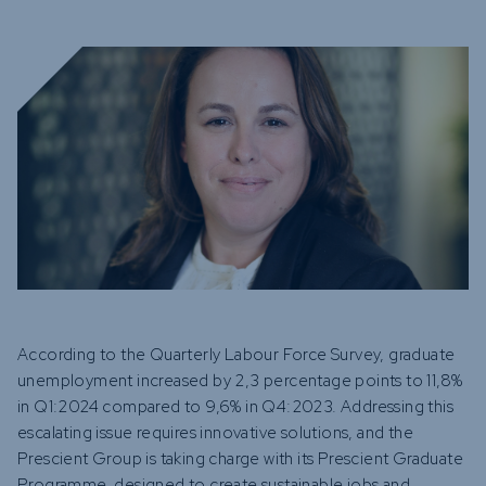
Funds
Infrastruc
Credit Cap
Other Fun
According to the Quarterly Labour Force Survey, graduate
unemployment increased by 2,3 percentage points to 11,8%
in Q1:2024 compared to 9,6% in Q4:2023. Addressing this
escalating issue requires innovative solutions, and the
Prescient Group is taking charge with its Prescient Graduate
Programme, designed to create sustainable jobs and