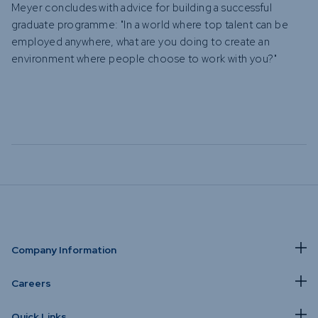
Meyer concludes with advice for building a successful
graduate programme: "In a world where top talent can be
employed anywhere, what are you doing to create an
environment where people choose to work with you?"
Company Information
Careers
Quick Links