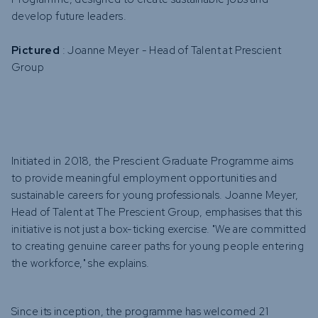
develop future leaders.
Pictured
: Joanne Meyer - Head of Talent at Prescient
Group
Initiated in 2018, the Prescient Graduate Programme aims
to provide meaningful employment opportunities and
sustainable careers for young professionals. Joanne Meyer,
Head of Talent at The Prescient Group, emphasises that this
initiative is not just a box-ticking exercise. "We are committed
to creating genuine career paths for young people entering
the workforce," she explains.
Since its inception, the programme has welcomed 21