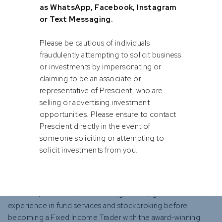
position within a year and was promoted to Portfolio
as WhatsApp, Facebook, Instagram
Manager in just four years. He credits the programme's
or Text Messaging.
structure and opportunities for his rapid career
development. "The comprehensive exposure to various
Please be cautious of individuals
facets of financial services allowed me to discover my
fraudulently attempting to solicit business
strengths and interests," he says.
or investments by impersonating or
claiming to be an associate or
representative of Prescient, who are
"When you’re fresh out of university, you often don’t know
selling or advertising investment
exactly what you want to specialise in," Sajjaad explains. "The
opportunities. Please ensure to contact
graduate programme offers the freedom to explore
Prescient directly in the event of
different areas, which is crucial in finding your best fit and
someone soliciting or attempting to
also understanding how the various pieces of the industry fit
solicit investments from you.
together."
Max Chin, another 2020 cohort graduate, gained valuable
experience in fund services and stockbroking before
becoming a Fixed Income Trader with the award-winning