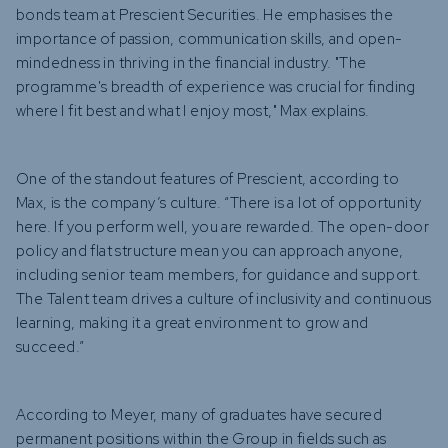
bonds team at Prescient Securities. He emphasises the
importance of passion, communication skills, and open-
mindedness in thriving in the financial industry. "The
programme's breadth of experience was crucial for finding
where I fit best and what I enjoy most," Max explains.
One of the standout features of Prescient, according to
Max, is the company’s culture. “There is a lot of opportunity
here. If you perform well, you are rewarded. The open-door
policy and flat structure mean you can approach anyone,
including senior team members, for guidance and support.
The Talent team drives a culture of inclusivity and continuous
learning, making it a great environment to grow and
succeed.”
According to Meyer, many of graduates have secured
permanent positions within the Group in fields such as