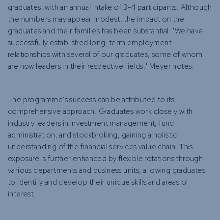
graduates, with an annual intake of 3-4 participants. Although
the numbers may appear modest, the impact on the
graduates and their families has been substantial. "We have
successfully established long-term employment
relationships with several of our graduates, some of whom
are now leaders in their respective fields," Meyer notes.
The programme's success can be attributed to its
comprehensive approach. Graduates work closely with
industry leaders in investment management, fund
administration, and stockbroking, gaining a holistic
understanding of the financial services value chain. This
exposure is further enhanced by flexible rotations through
various departments and business units, allowing graduates
to identify and develop their unique skills and areas of
interest.