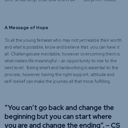
A Message of Hope
To all the young females who may not yet realize their worth
and what is possible, know and believe that: you can have it
all. Challenges are inevitable, however overcoming them is
what makes life meaningful – an opportunity to rise to the
next level. Being smart and hardworking is essential to the
process, however, having the right support, attitude and
self-belief can make the journey all that more fulfilling.
“You can’t go back and change the
beginning but you can start where
you are and change the ending”. – CS