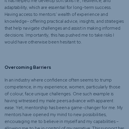
It has helped me develop soft skills i.e., resilience, and
adaptability, which are essential for long-term success.
Having access to mentors’ wealth of experience and
knowledge- offering practical advice, insights, and strategies
that help navigate challenges and assist in making informed
decisions. Importantly, this has pushed me to take risks I
would have otherwise been hesitant to.
Overcoming Barriers
In an industry where confidence often seems to trump
competence, in my experience, women, particularly those
of colour, face unique challenges. One such example is
having witnessed my male peers advance with apparent
ease. Yet, mentorship has been a game-changer for me. My
mentors have opened my mind to new possibilities,
encouraging me to believe in myself and my capabilities –
allowing me to be in control of my narrative. This support has