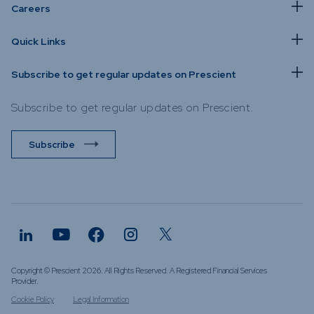
Careers
Quick Links
Subscribe to get regular updates on Prescient
Subscribe to get regular updates on Prescient.
Subscribe
Copyright © Prescient 2026. All Rights Reserved. A Registered Financial Services
Provider.
Cookie Policy
Legal Information