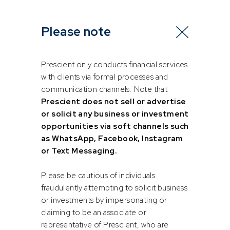
For young women in the investment industry, particularly
those facing similar challenges, here are a few
Please note
recommendations:
Seek Out Mentors: Find mentors who will be able to
Prescient only conducts financial services
guide you both professionally and personally. Look
with clients via formal processes and
for diversity in your mentors – in experience,
communication channels. Note that
culturally, profession etc, to gain different
Prescient does not sell or advertise
perspectives and insights. “A good mentor offers
or solicit any business or investment
directions and driving tips from the back seat. You
opportunities via soft channels such
still have to drive the car”. – Michael Johnson
as WhatsApp, Facebook, Instagram
or Text Messaging.
Believe in Yourself: Self-belief is fundamental. Trust
in your abilities and know that you are capable of
Please be cautious of individuals
achieving great things. “Believe you can and you’re
fraudulently attempting to solicit business
already halfway there”. – Theodore Roosevelt
or investments by impersonating or
claiming to be an associate or
Take Chances: Don’t be afraid to step out of your
representative of Prescient, who are