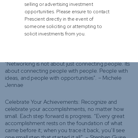
comfort zone. Opportunities often come disguised
selling or advertising investment
as challenges. Embrace them and persevere.
opportunities. Please ensure to contact
“Winners are losers who got up and gave it one
Prescient directly in the event of
more try”. – Dennis Deyoung
someone soliciting or attempting to
solicit investments from you.
Network Actively: Build a strong network within your
industry. Networking can open doors to
opportunities and provide support when needed.
“Networking is not about just connecting people. Its
about connecting people with people. People with
ideas, and people with opportunities”. – Michele
Jennae
Celebrate Your Achievements: Recognize and
celebrate your accomplishments, no matter how
small. Each step forward is progress. “Every great
accomplishment rests on the foundation of what
came before it; when you trace it back, you’ll see
one small step that started it all”. – Stephen Guise