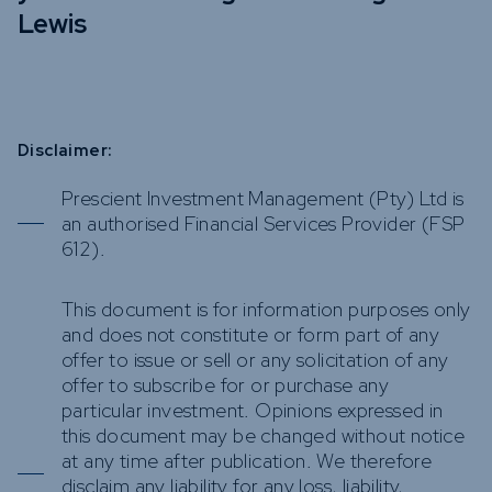
Lewis
Disclaimer:
Prescient Investment Management (Pty) Ltd is
an authorised Financial Services Provider (FSP
612).
This document is for information purposes only
and does not constitute or form part of any
offer to issue or sell or any solicitation of any
offer to subscribe for or purchase any
particular investment. Opinions expressed in
this document may be changed without notice
at any time after publication. We therefore
disclaim any liability for any loss, liability,