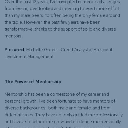
Over the past 12 years, I've navigated numerous challenges,
from feeling overlooked and needing to exert more effort
than my male peers, to often being the only female around
the table. However, the past few years have been
transformative, thanks to the support of solid and diverse
mentors.
Pictured
: Michelle Green - Credit Analyst at Prescient
Investment Management
The Power of Mentorship
Mentorship has been a cornerstone of my career and
personal growth. I've been fortunate to have mentors of
diverse backgrounds—both male and female, and from
different races. They have not only guided me professionally
but have also helped me grow and challenge me personally.