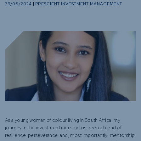
Funds
|
29/08/2024
PRESCIENT INVESTMENT MANAGEMENT
Infrastruc
Credit Cap
Other Fun
As a young woman of colour living in South Africa, my
journey in the investment industry has been a blend of
resilience, perseverance, and, most importantly, mentorship.