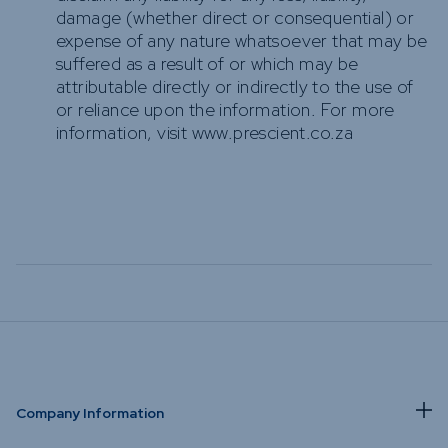
damage (whether direct or consequential) or
expense of any nature whatsoever that may be
suffered as a result of or which may be
attributable directly or indirectly to the use of
or reliance upon the information. For more
information, visit www.prescient.co.za
Company Information