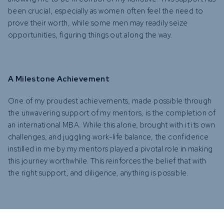
been crucial, especially as women often feel the need to
prove their worth, while some men may readily seize
opportunities, figuring things out along the way.
A Milestone Achievement
One of my proudest achievements, made possible through
the unwavering support of my mentors, is the completion of
an international MBA. While this alone, brought with it its own
challenges, and juggling work-life balance, the confidence
instilled in me by my mentors played a pivotal role in making
this journey worthwhile. This reinforces the belief that with
the right support, and diligence, anything is possible.
Recommendations for Young Females in the Industry