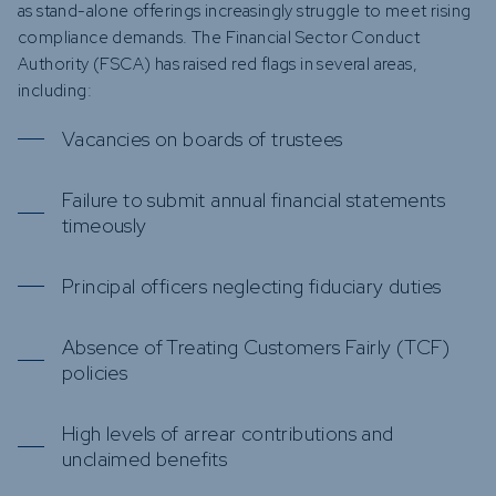
as stand-alone offerings increasingly struggle to meet rising
compliance demands. The Financial Sector Conduct
Authority (FSCA) has raised red flags in several areas,
including:
Vacancies on boards of trustees
Failure to submit annual financial statements
timeously
Principal officers neglecting fiduciary duties
Absence of Treating Customers Fairly (TCF)
policies
High levels of arrear contributions and
unclaimed benefits