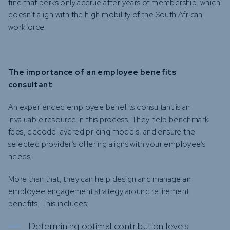
find that perks only accrue after years of membership, which
doesn’t align with the high mobility of the South African
workforce.
The importance of an employee benefits
consultant
An experienced employee benefits consultant is an
invaluable resource in this process. They help benchmark
fees, decode layered pricing models, and ensure the
selected provider’s offering aligns with your employee’s
needs.
More than that, they can help design and manage an
employee engagement strategy around retirement
benefits. This includes:
Determining optimal contribution levels