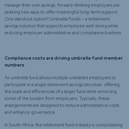
manage their own savings, forward-thinking employers are
seeking new ways to offer meaningful long-term support.
One standout option? Umbrella Funds — a retirement
savings solution that supports employee well-being while
reducing employer administrative and compliance burdens.
Compliance costs are driving umbrella fund member
numbers
An umbrella fund allows multiple unrelated employers to
participate in a single retirement savings structure, offering
the scale and efficiencies of a larger fund while removing
some of the burden from employers. Typically, these
arrangements are designed to reduce administrative costs
and enhance governance.
In South Africa, the retirement fund industry is consolidating