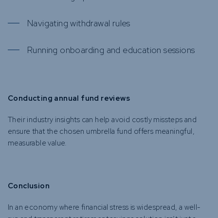
Navigating withdrawal rules
Running onboarding and education sessions
Conducting annual fund reviews
Their industry insights can help avoid costly missteps and
ensure that the chosen umbrella fund offers meaningful,
measurable value.
Conclusion
In an economy where financial stress is widespread, a well-