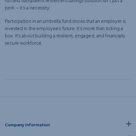
run and transparent retirement savings solution isn’t just a
perk — it’s a necessity.
Participation in an umbrella fund shows that an employer is
invested in the employee’s future. It’s more than ticking a
box. It’s about building a resilient, engaged, and financially
secure workforce.
Company Information