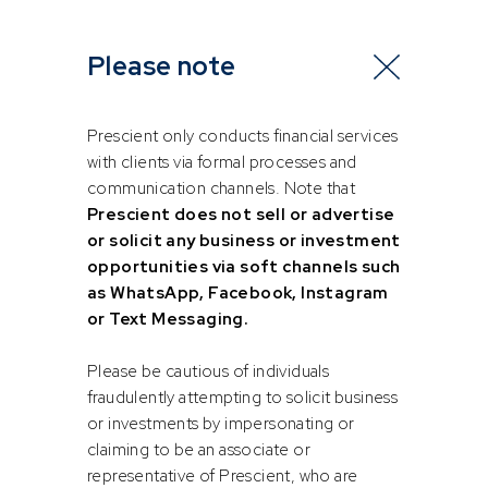
Great benefits come with great responsibilities
Please note
The Two-Pot retirement system has also shone a light on
employer compliance — or lack thereof. In the lead-up to its
rollout, several retirement funds and SARS discovered
Prescient only conducts financial services
instances where employers had failed to pay over
with clients via formal processes and
retirement contributions deducted from employees’
communication channels. Note that
salaries.
Prescient does not sell or advertise
or solicit any business or investment
This is more than just a technical error. It carries serious legal,
opportunities via soft channels such
reputational and financial risks and can deeply undermine
as WhatsApp, Facebook, Instagram
employee trust.
or Text Messaging.
Employers who offer retirement fund benefits, as a tool to
Please be cautious of individuals
attract and retain talent, must be fully committed to their
fraudulently attempting to solicit business
compliance responsibilities. Contributions need to be paid
or investments by impersonating or
on time, records need to be accurate, and employees
claiming to be an associate or
should be informed and engaged.
representative of Prescient, who are