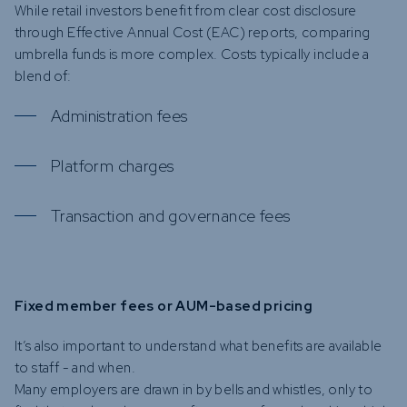
While retail investors benefit from clear cost disclosure
through Effective Annual Cost (EAC) reports, comparing
umbrella funds is more complex. Costs typically include a
blend of:
Administration fees
Platform charges
Transaction and governance fees
Fixed member fees or AUM-based pricing
It’s also important to understand what benefits are available
to staff - and when.
Many employers are drawn in by bells and whistles, only to