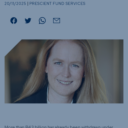
Funds
|
20/11/2025
PRESCIENT FUND SERVICES
Infrastruc
Credit Cap
Other Fun
More than R43 billion has already been withdrawn under