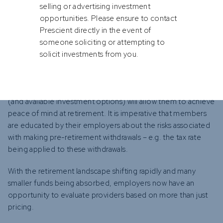
selling or advertising investment
opportunities. Please ensure to contact
Prescient directly in the event of
Member engagement to deliver required results
someone soliciting or attempting to
Employees (i.e. the members of such retirement fund
solicit investments from you.
arrangements) should be encouraged to understand where
their savings are invested, what the available investment
options are and whether participation in the relevant fund
(and available investment options) will allow them to achieve
peace of mind at retirement. It is imperative that members
are educated by their employers about the risks associated
with making pre-retirement withdrawals – e.g. the tax rate
being applied to these withdrawals.
With the retirement landscape shifting rapidly and many
smaller funds being absorbed, employers now have an
opportunity to evaluate providers based on more than just
pricing.