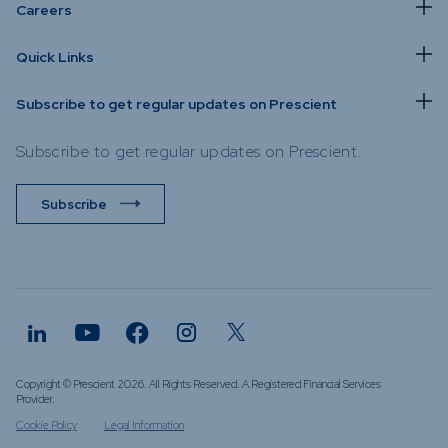
Careers
Quick Links
Subscribe to get regular updates on Prescient
Subscribe to get regular updates on Prescient.
Subscribe
Copyright © Prescient 2026. All Rights Reserved. A Registered Financial Services
Provider.
Cookie Policy
Legal Information