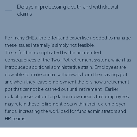
Delays in processing death and withdrawal
claims
For many SMEs, the effort and expertise needed to manage
these issues internally is simply not feasible.
This is further complicated by the unintended
consequences of the Two-Pot retirement system, which has
introduced additional administrative strain. Employees are
now able to make annual withdrawals from their savings pot
and when they leave employment there is now a retirement
pot that cannot be cashed out until retirement. Earlier
default preservation legislation now means that employees
may retain these retirement pots within their ex-employer
funds, increasing the workload for fund administrators and
HR teams.