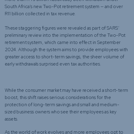
South Africa’s new Two-Pot retirement system — and over
R11 billion collected in tax revenue.
These staggering figures were revealed as part of SARS’
preliminary review into the implementation of the Two-Pot
retirement system, which came into effect in September
2024. Although the system aims to provide employees with
greater access to short-term savings, the sheer volume of
early withdrawals surprised even tax authorities.
While the consumer market may have received a short-term
boost, this shift raises serious considerations for the
protection of long-term savings and small and medium-
sized business owners who see their employees as key
assets.
As the world of work evolves and more employees opt to