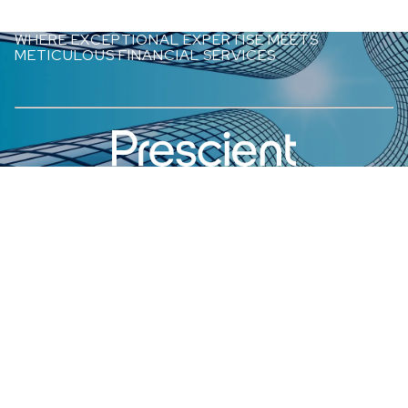
WHERE EXCEPTIONAL EXPERTISE MEETS
METICULOUS FINANCIAL SERVICES