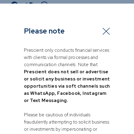
Please note
Prescient only conducts financial services
with clients via formal processes and
communication channels. Note that
Prescient does not sell or advertise