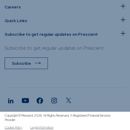
Careers
Quick Links
Subscribe to get regular updates on Prescient
Subscribe to get regular updates on Prescient.
Subscribe
Copyright © Prescient 2026. All Rights Reserved. A Registered Financial Services
Provider.
Cookie Policy
Legal Information