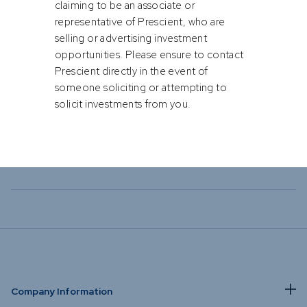
or solicit any business or investment
opportunities via soft channels such
as WhatsApp, Facebook, Instagram
or Text Messaging.
Please be cautious of individuals
fraudulently attempting to solicit business
by Bastian Teichgreeber, Henk Kotze & Conway Williams
or investments by impersonating or
claiming to be an associate or
representative of Prescient, who are
selling or advertising investment
opportunities. Please ensure to contact
Prescient directly in the event of
someone soliciting or attempting to
solicit investments from you.
Company Information