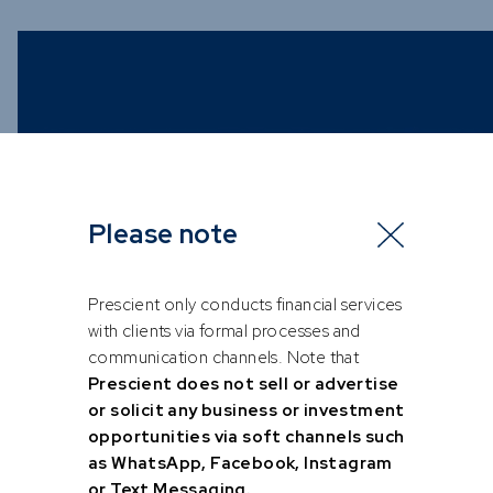
Please note
Prescient only conducts financial services
with clients via formal processes and
communication channels. Note that
Prescient does not sell or advertise
or solicit any business or investment