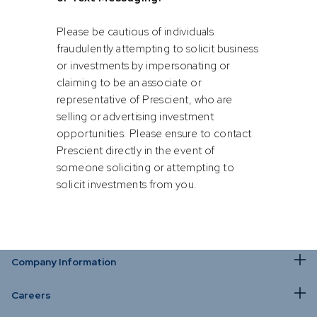
opportunities via soft channels such
as WhatsApp, Facebook, Instagram
or Text Messaging.
Please be cautious of individuals
by Rupert Hare and Shriya Roy
fraudulently attempting to solicit business
or investments by impersonating or
claiming to be an associate or
representative of Prescient, who are
selling or advertising investment
opportunities. Please ensure to contact
Prescient directly in the event of
someone soliciting or attempting to
solicit investments from you.
Company Information
Careers