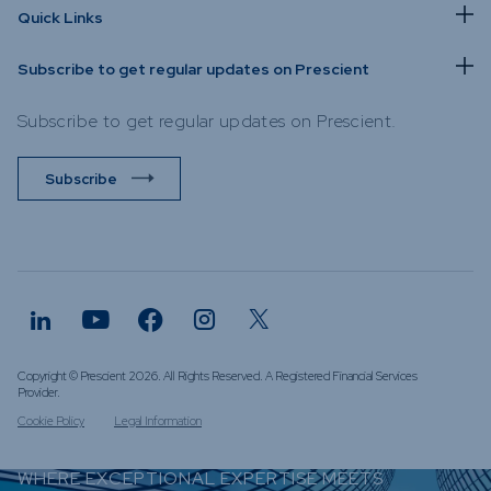
Quick Links
Subscribe to get regular updates on Prescient
Subscribe to get regular updates on Prescient.
Subscribe
Copyright © Prescient 2026. All Rights Reserved. A Registered Financial Services
Provider.
Cookie Policy
Legal Information
WHERE EXCEPTIONAL EXPERTISE MEETS