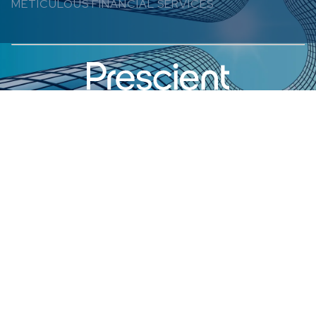
METICULOUS FINANCIAL SERVICES