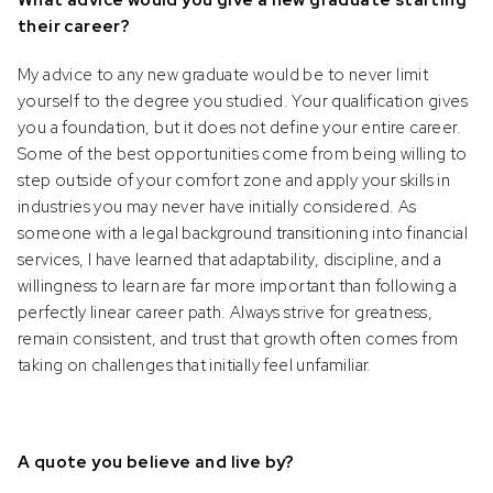
What advice would you give a new graduate starting
Please be cautious of individuals
their career?
fraudulently attempting to solicit business
or investments by impersonating or
My advice to any new graduate would be to never limit
claiming to be an associate or
yourself to the degree you studied. Your qualification gives
representative of Prescient, who are
you a foundation, but it does not define your entire career.
selling or advertising investment
Some of the best opportunities come from being willing to
opportunities. Please ensure to contact
step outside of your comfort zone and apply your skills in
Prescient directly in the event of
industries you may never have initially considered. As
someone soliciting or attempting to
someone with a legal background transitioning into financial
solicit investments from you.
services, I have learned that adaptability, discipline, and a
willingness to learn are far more important than following a
perfectly linear career path. Always strive for greatness,
remain consistent, and trust that growth often comes from
taking on challenges that initially feel unfamiliar.
A quote you believe and live by?