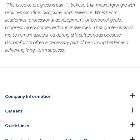
“The price of progress is pain.” I believe that meaningful growth
requires sacrifice, discipline, and resilience. Whether in
academics, professional development, or personal goals,
progress rarely comes without challenges. That quote reminds
me to remain disciplined during difficult periods because
discomfort is often a necessary part of becoming better and
achieving long-term success.
Company Information
Careers
Quick Links