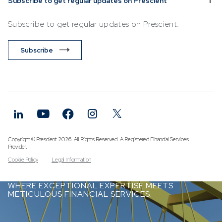
Subscribe to get regular updates on Prescient
Subscribe to get regular updates on Prescient.
Subscribe
Copyright © Prescient 2026. All Rights Reserved. A Registered Financial Services
Provider.
Cookie Policy
Legal Information
WHERE EXCEPTIONAL EXPERTISE MEETS
METICULOUS FINANCIAL SERVICES.