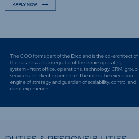
Funds
APPLY NOW
Infrastru
Credit Ca
Other Fu
The COO forms part of the Exco and is the co-architect of
the business and integrator of the entire operating
system - front office, operations, technology, CRM, group
services and client experience. The role is the execution
engine of strategy and guardian of scalability, control and
client experience.
DUTIES & RESPONSIBILITIES