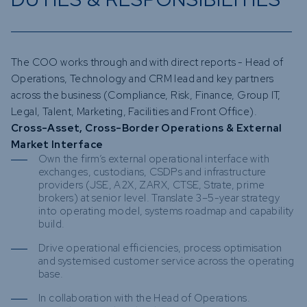
The COO works through and with direct reports - Head of
Operations, Technology and CRM lead and key partners
across the business (Compliance, Risk, Finance, Group IT,
Legal, Talent, Marketing, Facilities and Front Office).
Cross-Asset, Cross-Border Operations & External
Market Interface
Own the firm’s external operational interface with
exchanges, custodians, CSDPs and infrastructure
providers (JSE, A2X, ZARX, CTSE, Strate, prime
brokers) at senior level. Translate 3–5-year strategy
into operating model, systems roadmap and capability
build.
Drive operational efficiencies, process optimisation
and systemised customer service across the operating
base.
In collaboration with the Head of Operations.