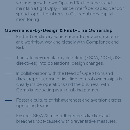
volume growth, own Ops and Tech budgets and
maintain a tight Ops/Finance interface: capex, vendor
spend, operational recs to GL, regulatory capital
monitoring.
Governance-by-Design & First-Line Ownership
Embed regulatory adherence into process, systems
and workflow, working closely with Compliance and
Risk.
Translate new regulatory direction (FSCA, COFI, JSE
directives) into operational design changes.
In collaboration with the Head of Operations and
direct reports, ensure first-line control ownership sits
clearly inside operations and the business, with
Compliance acting as an enabling partner.
Foster a culture of risk awareness and aversion across
operating teams.
Ensure JSE/A2X rules adherence is tracked and
breaches root-caused with preventative measures.