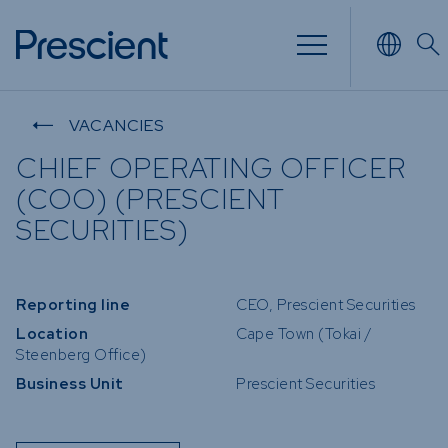
NVESTING
WHAT WE OFFER
FUNDS
VACANCIES
CHIEF OPERATING OFFICER
 of
Overview
Funds Ov
(COO) (PRESCIENT
Investment
Money M
SECURITIES)
our Risk
Management
Income
 Time
Stockbroking
Bonds
Reporting line
CEO, Prescient Securities
Platform &
nd for you
Multi-Ass
Administration
Location
Cape Town (Tokai /
Services
Steenberg Office)
Equity
Business Unit
Prescient Securities
Capital Market
Offshore
Services
Exchange
Retirement Solutions