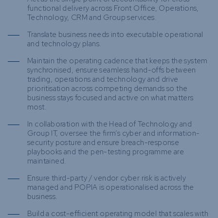
functional delivery across Front Office, Operations,
Technology, CRM and Group services.
Translate business needs into executable operational
and technology plans.
Maintain the operating cadence that keeps the system
synchronised, ensure seamless hand-offs between
trading, operations and technology and drive
prioritisation across competing demands so the
business stays focused and active on what matters
most.
In collaboration with the Head of Technology and
Group IT, oversee the firm’s cyber and information-
security posture and ensure breach-response
playbooks and the pen-testing programme are
maintained.
Ensure third-party / vendor cyber risk is actively
managed and POPIA is operationalised across the
business.
Build a cost-efficient operating model that scales with