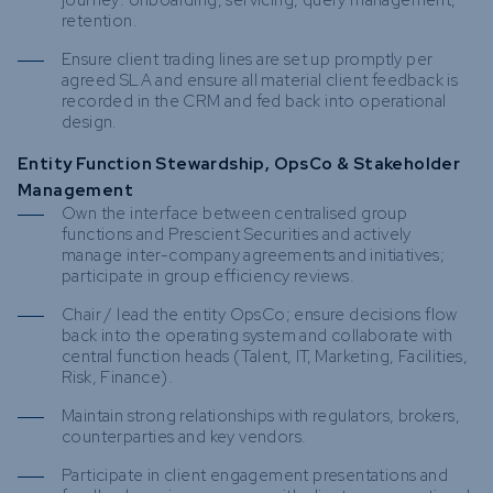
journey: onboarding, servicing, query management,
retention.
Ensure client trading lines are set up promptly per
agreed SLA and ensure all material client feedback is
recorded in the CRM and fed back into operational
design.
Entity Function Stewardship, OpsCo & Stakeholder
Management
Own the interface between centralised group
functions and Prescient Securities and actively
manage inter-company agreements and initiatives;
participate in group efficiency reviews.
Chair / lead the entity OpsCo; ensure decisions flow
back into the operating system and collaborate with
central function heads (Talent, IT, Marketing, Facilities,
Risk, Finance).
Maintain strong relationships with regulators, brokers,
counterparties and key vendors.
Participate in client engagement presentations and