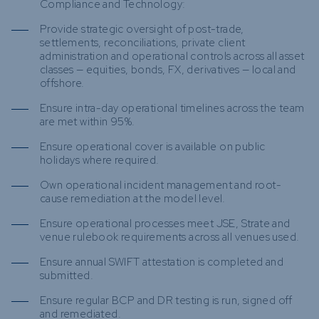
Compliance and Technology:
Provide strategic oversight of post-trade,
settlements, reconciliations, private client
administration and operational controls across all asset
classes — equities, bonds, FX, derivatives — local and
offshore.
Ensure intra-day operational timelines across the team
are met within 95%.
Ensure operational cover is available on public
holidays where required.
Own operational incident management and root-
cause remediation at the model level.
Ensure operational processes meet JSE, Strate and
venue rulebook requirements across all venues used.
Ensure annual SWIFT attestation is completed and
submitted.
Ensure regular BCP and DR testing is run, signed off
and remediated.