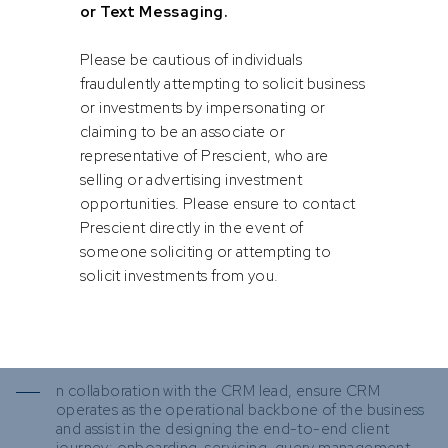
or Text Messaging.
Operations manage outsourcing arrangements
consistent with regulatory expectations and assist in
negotiating contracts and renewals.
Please be cautious of individuals
fraudulently attempting to solicit business
Client Money, Segregation & Custody Integrity
or investments by impersonating or
Provide assurance to the CEO and Board on client-
asset protection and own senior CSDP and custodian
claiming to be an associate or
relationships.
representative of Prescient, who are
selling or advertising investment
In collaboration with the Head of Operations and
Finance, ensure client assets and money are correctly
opportunities. Please ensure to contact
segregated, ring-fenced and reconciled, and ensure
Prescient directly in the event of
operational integrity of trust accounts.
someone soliciting or attempting to
solicit investments from you.
Manage the Client Experience
Drive Prescient Securities toward #1 client-rated
administration efficiency. Build toward a Client Service
Platform / private client administration capability over
time.
n collaboration with the CRM lead, ensure CRM
operates as the operational backbone of the business
and assist in the designing the end-to-end client