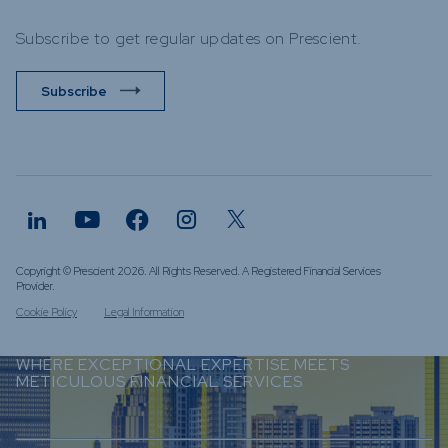
Subscribe to get regular updates on Prescient.
Subscribe
Copyright © Prescient 2026. All Rights Reserved. A Registered Financial Services
Provider.
Cookie Policy
Legal Information
WHERE EXCEPTIONAL EXPERTISE MEETS
METICULOUS FINANCIAL SERVICES