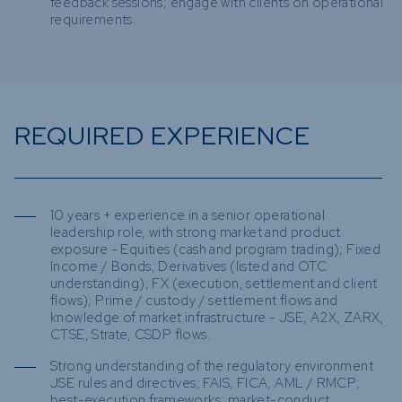
feedback sessions; engage with clients on operational
requirements.
REQUIRED EXPERIENCE
10 years + experience in a senior operational
leadership role, with strong market and product
exposure - Equities (cash and program trading); Fixed
Income / Bonds; Derivatives (listed and OTC
understanding); FX (execution, settlement and client
flows); Prime / custody / settlement flows and
knowledge of market infrastructure - JSE, A2X, ZARX,
CTSE, Strate, CSDP flows.
Strong understanding of the regulatory environment
JSE rules and directives; FAIS, FICA, AML / RMCP;
best-execution frameworks; market-conduct