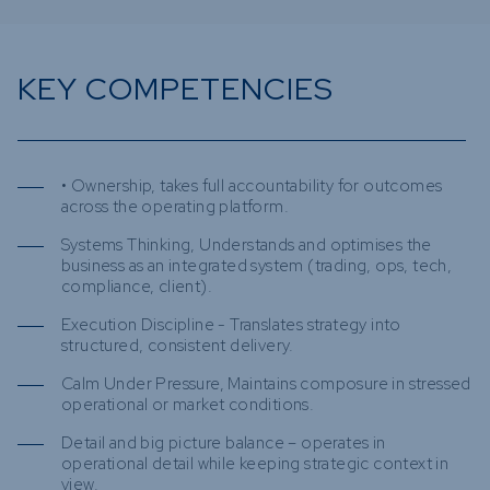
KEY COMPETENCIES
• Ownership, takes full accountability for outcomes
across the operating platform.
Systems Thinking, Understands and optimises the
business as an integrated system (trading, ops, tech,
compliance, client).
Execution Discipline - Translates strategy into
structured, consistent delivery.
Calm Under Pressure, Maintains composure in stressed
operational or market conditions.
Detail and big picture balance – operates in
operational detail while keeping strategic context in
view.