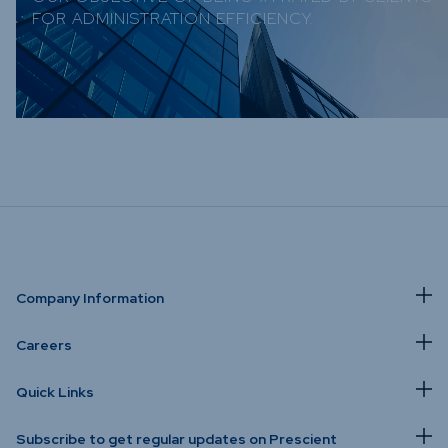
FOR ADMINISTRATION EFFICIENCY.
Company Information
Careers
Quick Links
Subscribe to get regular updates on Prescient