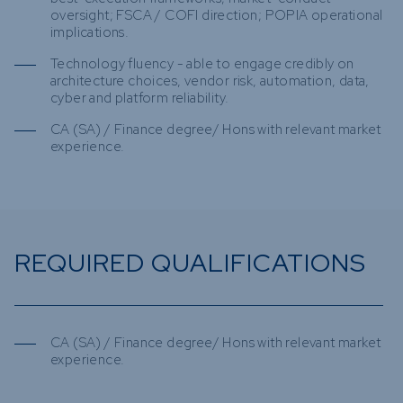
oversight; FSCA / COFI direction; POPIA operational
implications.
Technology fluency - able to engage credibly on
architecture choices, vendor risk, automation, data,
cyber and platform reliability.
CA (SA) / Finance degree/ Hons with relevant market
experience.
REQUIRED QUALIFICATIONS
CA (SA) / Finance degree/ Hons with relevant market
experience.