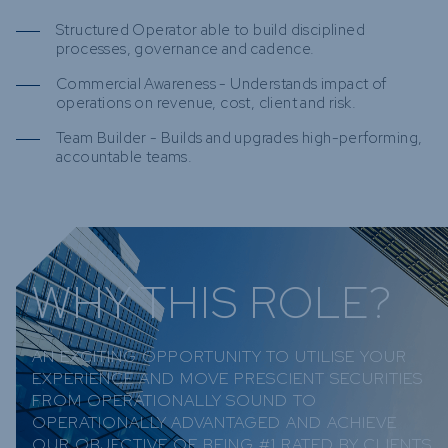
Structured Operator able to build disciplined
processes, governance and cadence.
Commercial Awareness - Understands impact of
operations on revenue, cost, client and risk.
Team Builder - Builds and upgrades high-performing,
accountable teams.
WHY THIS ROLE?
AN EXCITING OPPORTUNITY TO UTILISE YOUR
EXPERIENCE AND MOVE PRESCIENT SECURITIES
FROM OPERATIONALLY SOUND TO
OPERATIONALLY ADVANTAGED AND ACHIEVE
OUR OBJECTIVE OF BEING #1 RATED BY CLIENTS