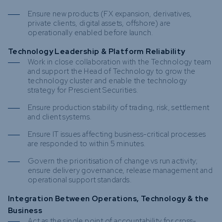
Ensure new products (FX expansion, derivatives,
private clients, digital assets, offshore) are
operationally enabled before launch.
Technology Leadership & Platform Reliability
Work in close collaboration with the Technology team
and support the Head of Technology to grow the
technology cluster and enable the technology
strategy for Prescient Securities.
Ensure production stability of trading, risk, settlement
and client systems.
Ensure IT issues affecting business-critical processes
are responded to within 5 minutes.
Govern the prioritisation of change vs run activity;
ensure delivery governance, release management and
operational support standards.
Integration Between Operations, Technology & the
Business
Act as the single point of accountability for cross-