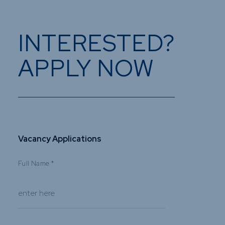
INTERESTED?
APPLY NOW
Vacancy Applications
Full Name
*