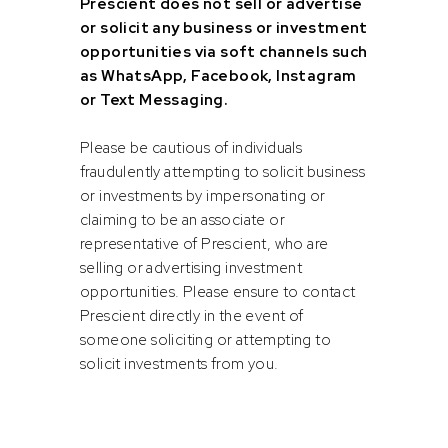
Prescient does not sell or advertise
or solicit any business or investment
opportunities via soft channels such
Highly methodical and can working within specific
as WhatsApp, Facebook, Instagram
processes and structure.
or Text Messaging.
Ability to work under time pressure around submission
deadline times.
Please be cautious of individuals
fraudulently attempting to solicit business
Highly organized and good time management skills.
or investments by impersonating or
Strong problem-solving ability.
claiming to be an associate or
Ability to work under limited supervision.
representative of Prescient, who are
selling or advertising investment
Positive team player.
opportunities. Please ensure to contact
Enthusiastic and client centric attitude.
Prescient directly in the event of
someone soliciting or attempting to
Excellent communication skills both written and verbal.
solicit investments from you.
Accuracy and attention to detail.
Honesty and integrity.