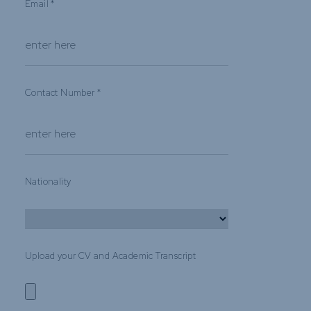
Email
*
Contact Number
*
Nationality
Upload your CV and Academic Transcript