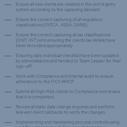
Ensure all new clients are created in the unit registry
system according to the capturing standard.
Ensure the correct capturing of all regulatory
classifications (FATCA, ASISA, SARB).
Ensure the correct capturing all tax classifications
(DWT, IWT) and ensuring the clients tax details have
been recorded appropriately.
Ensuring daily individual checklist have been updated
by administrators and handed to Team Leader for final
sign-off.
Work with Compliance and Internal audit to ensure
adherence to the FICA RMCP.
Submit all High-Risk clients to Compliance and review
that it is completed.
Review all static data change requests and perform
relevant client call backs to verify the changes.
Implementing and maintaining process controls using