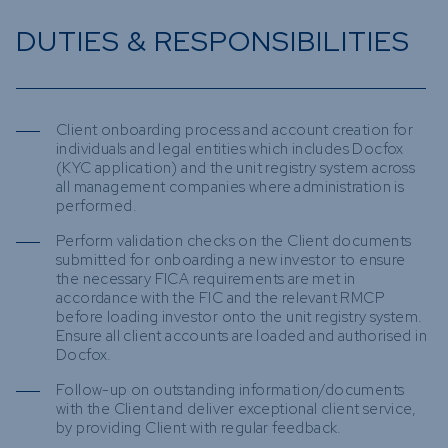
DUTIES & RESPONSIBILITIES
Client onboarding process and account creation for
individuals and legal entities which includes Docfox
(KYC application) and the unit registry system across
all management companies where administration is
performed.
Perform validation checks on the Client documents
submitted for onboarding a new investor to ensure
the necessary FICA requirements are met in
accordance with the FIC and the relevant RMCP
before loading investor onto the unit registry system.
Ensure all client accounts are loaded and authorised in
Docfox.
Follow-up on outstanding information/documents
with the Client and deliver exceptional client service,
by providing Client with regular feedback.