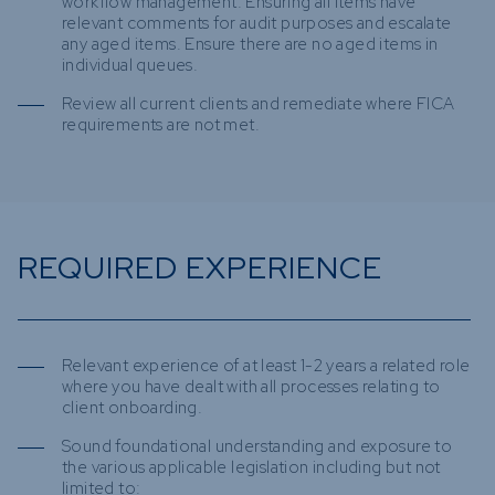
workflow management. Ensuring all items have
relevant comments for audit purposes and escalate
any aged items. Ensure there are no aged items in
individual queues.
Review all current clients and remediate where FICA
requirements are not met.
REQUIRED EXPERIENCE
Relevant experience of at least 1-2 years a related role
where you have dealt with all processes relating to
client onboarding.
Sound foundational understanding and exposure to
the various applicable legislation including but not
limited to: