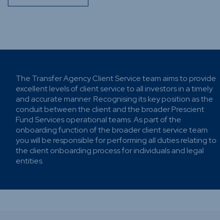
Funds
Infrastru
Credit Ca
Other Fu
The Transfer Agency Client Service team aims to provide
excellent levels of client service to all investors in a timely
and accurate manner. Recognising its key position as the
conduit between the client and the broader Prescient
Fund Services operational teams. As part of the
onboarding function of the broader client service team
you will be responsible for performing all duties relating to
the client onboarding process for individuals and legal
entities.