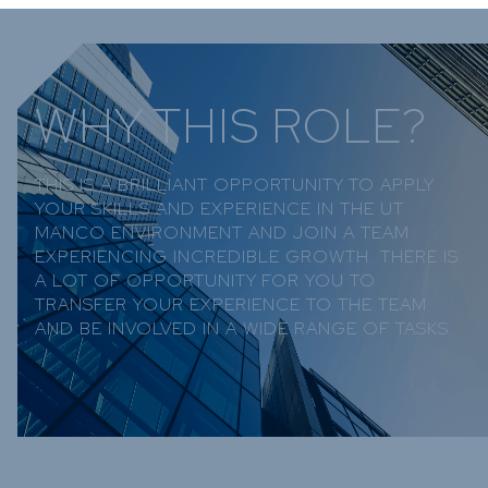
WHY THIS ROLE?
THIS IS A BRILLIANT OPPORTUNITY TO APPLY
YOUR SKILLS AND EXPERIENCE IN THE UT
MANCO ENVIRONMENT AND JOIN A TEAM
EXPERIENCING INCREDIBLE GROWTH. THERE IS
A LOT OF OPPORTUNITY FOR YOU TO
TRANSFER YOUR EXPERIENCE TO THE TEAM
AND BE INVOLVED IN A WIDE RANGE OF TASKS.