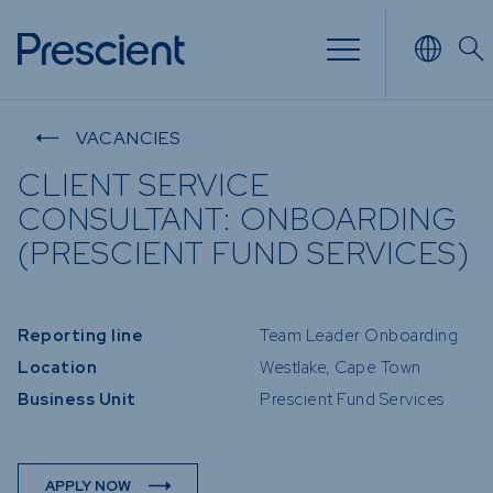
NVESTING
WHAT WE OFFER
FUNDS
VACANCIES
CLIENT SERVICE
 of
Overview
Funds Ov
CONSULTANT: ONBOARDING
Investment
Money M
(PRESCIENT FUND SERVICES)
our Risk
Management
Income
 Time
Stockbroking
Bonds
Reporting line
Team Leader Onboarding
Platform &
nd for you
Multi-Ass
Administration
Location
Westlake, Cape Town
Services
Equity
Business Unit
Prescient Fund Services
Capital Market
Offshore
Services
Exchange
APPLY NOW
Retirement Solutions