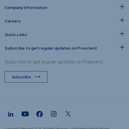
Company Information
Careers
Quick Links
Subscribe to get regular updates on Prescient
Subscribe to get regular updates on Prescient.
Subscribe
Copyright © Prescient 2026. All Rights Reserved. A Registered Financial Services