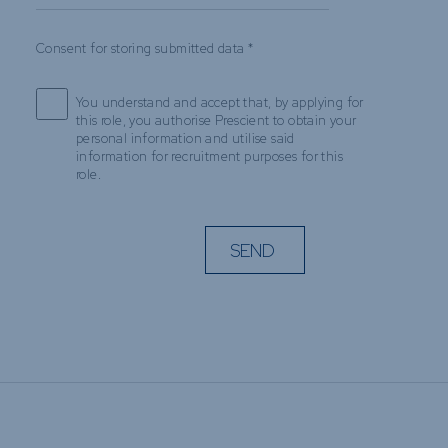
Consent for storing submitted data
*
You understand and accept that, by applying for
this role, you authorise Prescient to obtain your
personal information and utilise said
information for recruitment purposes for this
role.