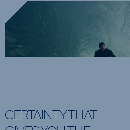
CERTAINTY THAT