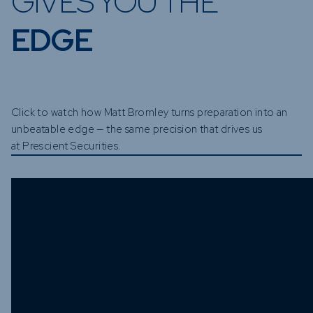
GIVES YOU THE
EDGE
Click to watch how Matt Bromley turns preparation into an
unbeatable edge — the same precision that drives us
at Prescient Securities.