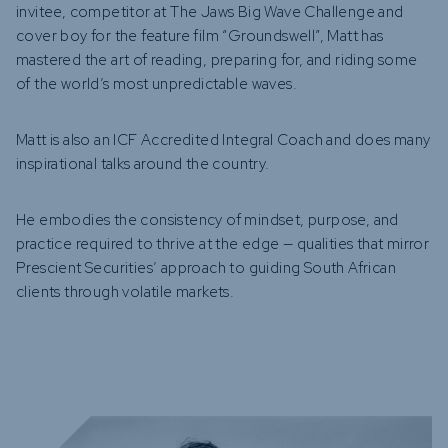
invitee, competitor at The Jaws Big Wave Challenge and
cover boy for the feature film “Groundswell”, Matt has
mastered the art of reading, preparing for, and riding some
of the world’s most unpredictable waves.
Matt is also an ICF Accredited Integral Coach and does many
inspirational talks around the country.
He embodies the consistency of mindset, purpose, and
practice required to thrive at the edge — qualities that mirror
Prescient Securities’ approach to guiding South African
clients through volatile markets.