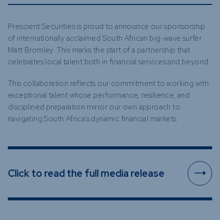
Prescient Securities is proud to announce our sponsorship
of internationally acclaimed South African big-wave surfer
Matt Bromley. This marks the start of a partnership that
celebrates local talent both in financial services and beyond.
This collaboration reflects our commitment to working with
exceptional talent whose performance, resilience, and
disciplined preparation mirror our own approach to
navigating South Africa’s dynamic financial markets.
Click to read the full media release