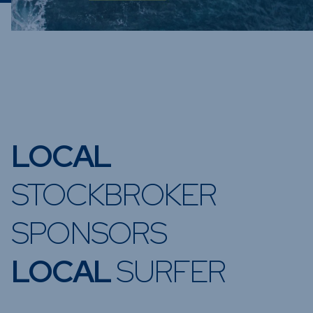
LOCAL
STOCKBROKER
SPONSORS
LOCAL
SURFER