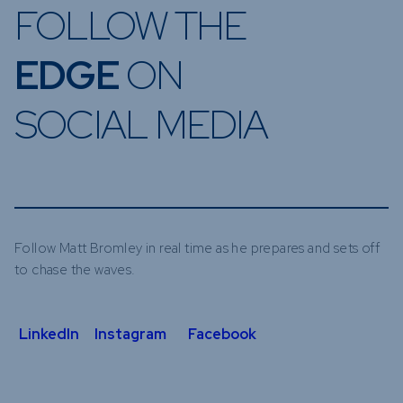
FOLLOW THE
EDGE
ON
SOCIAL MEDIA
Follow Matt Bromley in real time as he prepares and sets off
to chase the waves.
LinkedIn
Instagram
Facebook