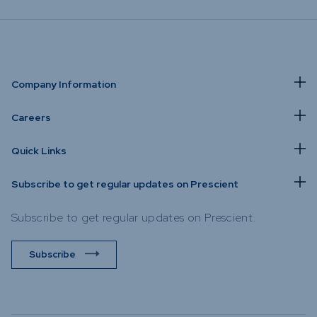
Company Information
Careers
Quick Links
Subscribe to get regular updates on Prescient
Subscribe to get regular updates on Prescient.
Subscribe