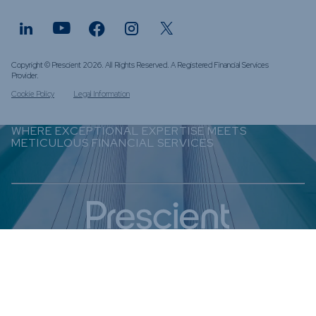
Copyright © Prescient 2026. All Rights Reserved. A Registered Financial Services
Provider.
Cookie Policy
Legal Information
WHERE EXCEPTIONAL EXPERTISE MEETS
METICULOUS FINANCIAL SERVICES