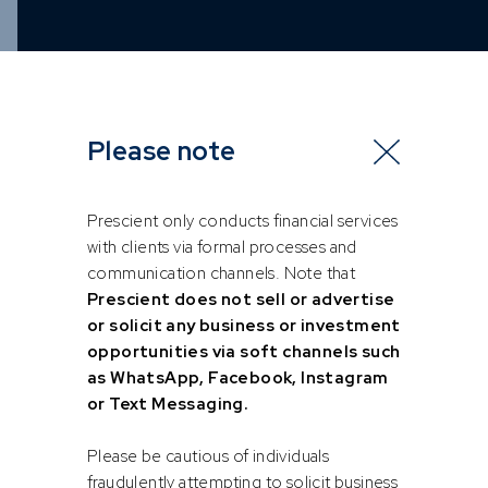
Please note
Prescient only conducts financial services
with clients via formal processes and
communication channels. Note that
Prescient does not sell or advertise
or solicit any business or investment
opportunities via soft channels such
as WhatsApp, Facebook, Instagram
or Text Messaging.
Please be cautious of individuals
fraudulently attempting to solicit business