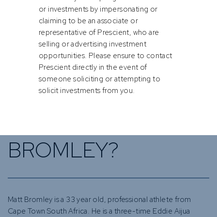
or investments by impersonating or
claiming to be an associate or
representative of Prescient, who are
selling or advertising investment
opportunities. Please ensure to contact
Prescient directly in the event of
someone soliciting or attempting to
solicit investments from you.
WHO IS MATT
BROMLEY?
Matt Bromley is a 33 year old, professional athlete from
Cape Town South Africa. He is a three-time Eddie Aijua