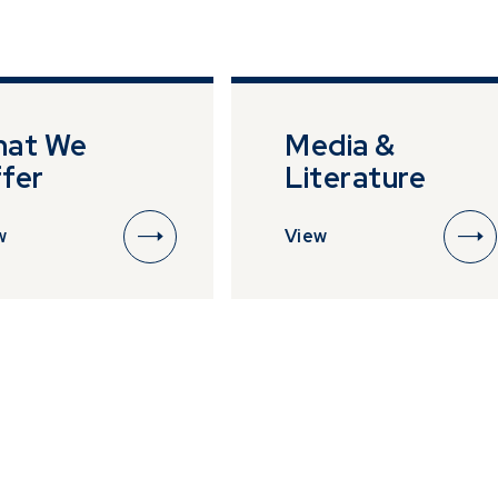
 by impersonating or claiming to be an associate or repr
ho are selling or advertising investment opportunities. P
rescient directly in the event of someone soliciting or a
stments from you.
-08-05
2.8860
IE00B73C9W62
*
at We
Media &
fer
Literature
w
View
-08-05
2.6120
IE00B955RC34
*