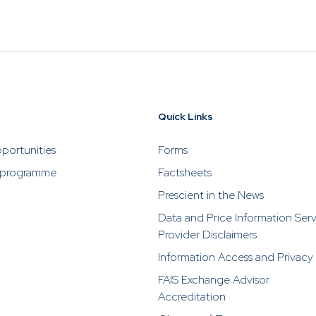
-08-05
1.7520
IE00BYNBFR94
*
Quick Links
-08-05
1.6110
IE00B8Y20290
*
portunities
Forms
 programme
Factsheets
Prescient in the News
Data and Price Information Ser
Provider Disclaimers
Information Access and Privacy
-08-05
10.9420
IE000DTCUDM5
*
FAIS Exchange Advisor
Accreditation