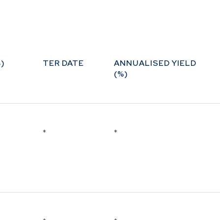
ure and
bilities
ds
)
TER DATE
ANNUALISED YIELD
(%)
*
*