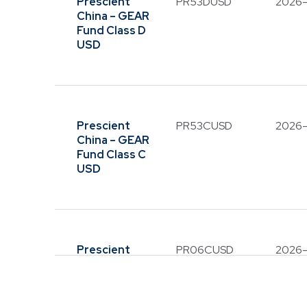
Prescient
PR53DUSD
2026
China – GEAR
Fund Class D
USD
Prescient
PR53CUSD
2026
China – GEAR
Fund Class C
USD
Please 
Prescient on
communicati
Prescient
PR06CUSD
2026
solicit an
China Balanced
such as W
Fund Class C
USD
Please be ca