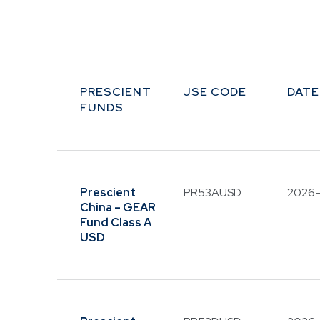
PRESCIENT
JSE CODE
DATE
FUNDS
Prescient
PR53AUSD
2026
China – GEAR
Fund Class A
USD