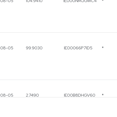
-08-05
104.9410
IE000NMJGWC4
*
-08-05
99.9030
IE00066P7ID5
*
note
ly conducts financial services with clients via formal pro
on channels. Note that
Prescient does not sell or a
-08-05
2.7490
IE00B8DHGV60
*
y business or investment opportunities via soft ch
hatsApp, Facebook, Instagram or Text Messaging.
utious of individuals fraudulently attempting to solicit bu