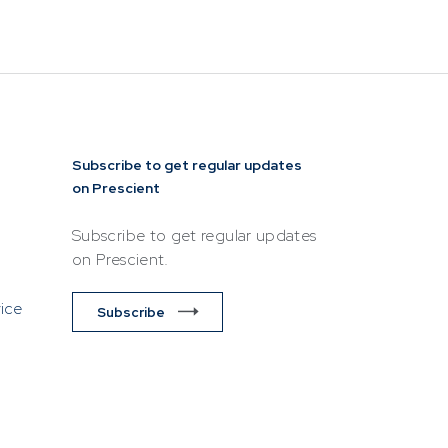
*
*
Subscribe to get regular updates
on Prescient
*
*
Subscribe to get regular updates
on Prescient.
vice
Subscribe
*
*