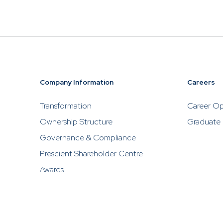
Prescient
PR06HUSD
2026
China Balanced
Fund Class H
USD
Company Information
Careers
Prescient
PR06FUSD
2026
Transformation
Career Op
China Balanced
Fund Class F
Ownership Structure
Graduate
USD
Governance & Compliance
Prescient Shareholder Centre
Awards
Prescient
PR06SUSD
2026
China Balanced
Fund Class S
USD