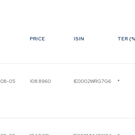
Funds
Infrastruct
Credit Capa
Other Fun
PRICE
ISIN
TER (%
-08-05
108.8960
IE0002WRG7G6
*