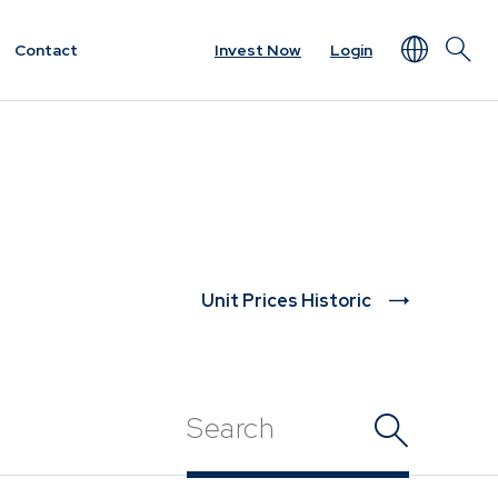
Contact
Invest Now
Login
NEWS & RESOURCES
rview
Unit Prices
ket
Minimum Disclosure
Documents
Unit Prices Historic
Forms
Resources &
t
Documents
Prescient in the News
Funds
Traded