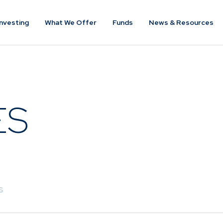
nvesting
What We Offer
Funds
News & Resources
VESTING
WHAT WE OFFER
FUNDS
of
Overview
Funds Ove
ES
Investment
Money Mar
ur Risk
Management
Income
Time
Stockbroking
Bonds
Platform &
d for you
Multi-Asse
Administration
Services
Equity
s
Capital Market
Offshore 
Services
Exchange 
Retirement Solutions