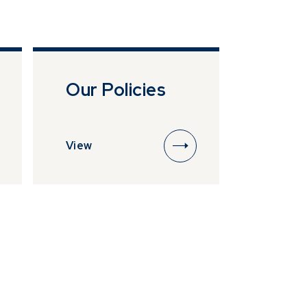
esentative of
lease ensure
ttempting to
*
*
Our Policies
View
*
*