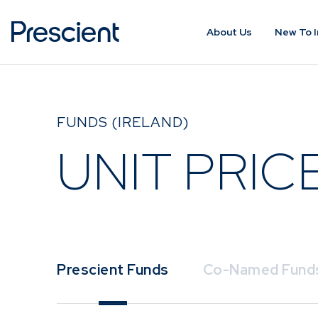
About Us
New To I
ABOUT US
NEW TO IN
FUNDS (IRELAND)
About Prescient
Importance 
Investing
UNIT PRIC
Our People
Assessing yo
Prescient Foundation
Profile and 
Horizon
Find the Fun
Prescient Funds
Co-Named Fund