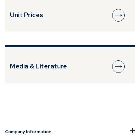
Please be cautious of individuals
fraudulently attempting to solicit business
Unit Prices
or investments by impersonating or
claiming to be an associate or
representative of Prescient, who are
selling or advertising investment
opportunities. Please ensure to contact
Prescient directly in the event of
someone soliciting or attempting to
Media & Literature
solicit investments from you.
Company Information