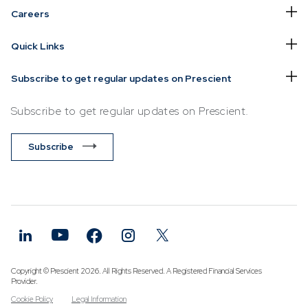
Careers
Quick Links
Subscribe to get regular updates on Prescient
Subscribe to get regular updates on Prescient.
Subscribe
Copyright © Prescient 2026. All Rights Reserved. A Registered Financial Services
Provider.
Cookie Policy
Legal Information