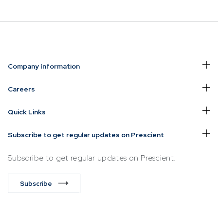
NVESTING
WHAT WE OFFER
FUNDS
Company Information
of
Overview
Funds Ove
Careers
Investment
Money Ma
Quick Links
ur Risk
Management
Income
Time
Stockbroking
Subscribe to get regular updates on Prescient
Bonds
Platform &
d for you
Subscribe to get regular updates on Prescient.
Multi-Asse
Administration
Services
Equity
Subscribe
Capital Market
Offshore 
Services
Exchange
Retirement Solutions