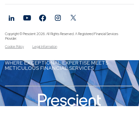
Funds
Infrastruc
Credit Cap
Other Fun
Copyright © Prescient 2026. All Rights Reserved. A Registered Financial Services
Provider.
Cookie Policy
Legal Information
WHERE EXCEPTIONAL EXPERTISE MEETS
METICULOUS FINANCIAL SERVICES