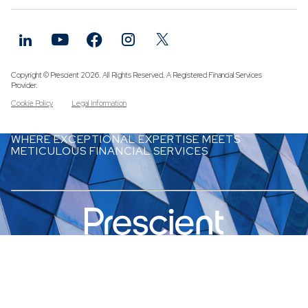
Funds
Infrastruc
Credit Cap
Other Fun
Copyright © Prescient 2026. All Rights Reserved. A Registered Financial Services
Provider.
Cookie Policy
Legal Information
WHERE EXCEPTIONAL EXPERTISE MEETS
METICULOUS FINANCIAL SERVICES