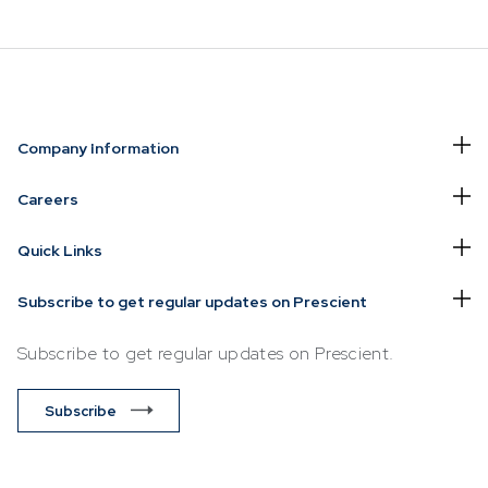
NVESTING
WHAT WE OFFER
FUNDS
Company Information
of
Overview
Funds Ove
Careers
Investment
Money Ma
Quick Links
ur Risk
Management
Income
Time
Stockbroking
Subscribe to get regular updates on Prescient
Bonds
Platform &
d for you
Subscribe to get regular updates on Prescient.
Multi-Asse
Administration
Services
Equity
Subscribe
Capital Market
Offshore 
Services
Exchange
Retirement Solutions