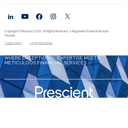
Funds
Infrastruc
Credit Cap
Other Fun
Copyright © Prescient 2026. All Rights Reserved. A Registered Financial Services
Provider.
Cookie Policy
Legal Information
WHERE EXCEPTIONAL EXPERTISE MEETS
METICULOUS FINANCIAL SERVICES