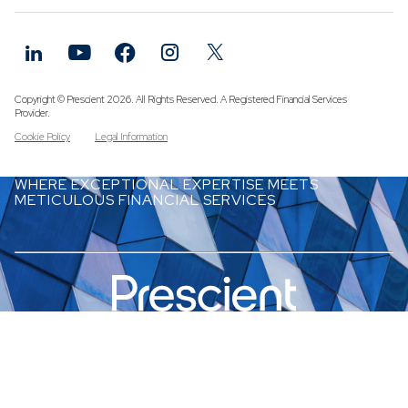
Funds
Infrastruc
Credit Cap
Other Fun
Copyright © Prescient 2026. All Rights Reserved. A Registered Financial Services
Provider.
Cookie Policy
Legal Information
WHERE EXCEPTIONAL EXPERTISE MEETS
METICULOUS FINANCIAL SERVICES