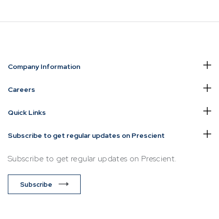
NVESTING
WHAT WE OFFER
FUNDS
Company Information
of
Overview
Funds Ove
Careers
Investment
Money Ma
Quick Links
ur Risk
Management
Income
Time
Stockbroking
Subscribe to get regular updates on Prescient
Bonds
Platform &
d for you
Subscribe to get regular updates on Prescient.
Multi-Asse
Administration
Services
Equity
Subscribe
Capital Market
Offshore 
Services
Exchange
Retirement Solutions