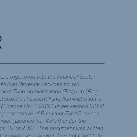
R
are registered with the Financial Sector
African Revenue Services for tax
ient Fund Administration (Pty) Ltd (Reg.
ation”). Prescient Fund Administration is
 (Licence No: 24/810) under section 13B of
Representative of Prescient Fund Services
ovider (Licence No: 43191) under the
Act, 37 of 2002. This document was written
tion purposes only and does not constitute