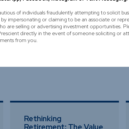
utious of individuals fraudulently attempting to solicit bu
 by impersonating or claiming to be an associate or repr
ho are selling or advertising investment opportunities. P
rescient directly in the event of someone soliciting or a
ARTICLES
stments from you.
Rethinking
Retirement: The Value