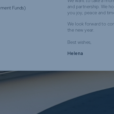
We want to take a mome
and partnership. We ho
rement Funds)
you joy, peace and tim
We look forward to con
the new year.
Best wishes,
Helena