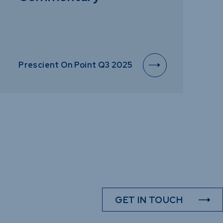
Prescient On Point Q3 2025
GET IN TOUCH