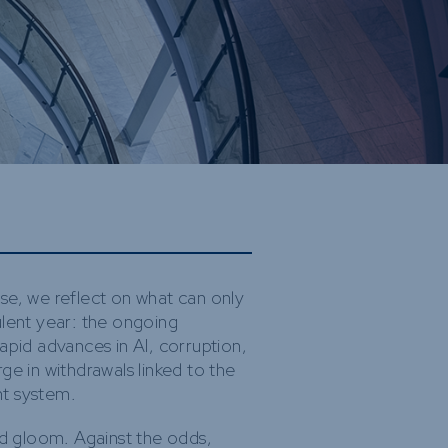
ure and
bilities
ds
se, we reflect on what can only
ulent year: the ongoing
, rapid advances in AI, corruption,
ge in withdrawals linked to the
nt system.
nd gloom. Against the odds,