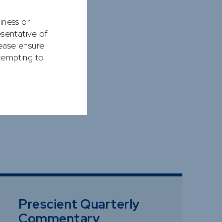
siness or
esentative of
lease ensure
ttempting to
Prescient Quarterly
Commentary