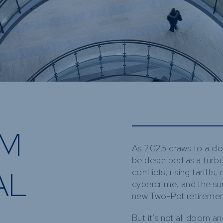
Funds
Infrastruct
Credit Capa
Other Fun
OM
As 2025 draws to a clo
be described as a turb
AL
conflicts, rising tariffs
cybercrime, and the sur
new Two-Pot retireme
But it’s not all doom a