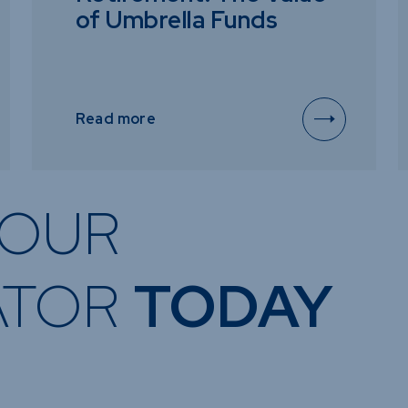
of Umbrella Funds
Read more
OUR
ATOR
TODAY