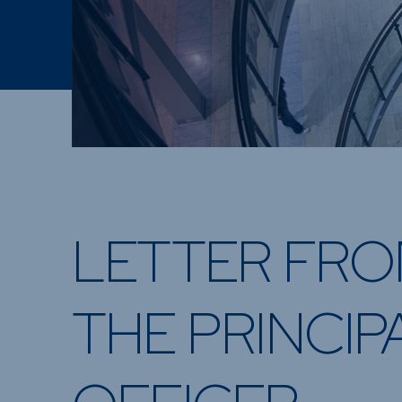
LETTER FR
THE PRINCIP