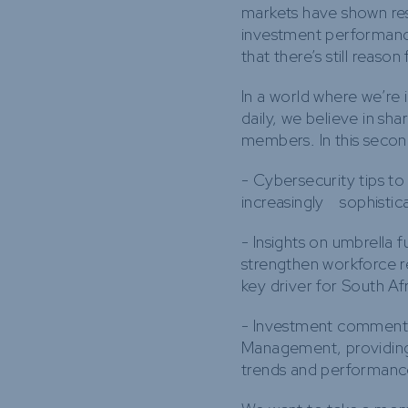
markets have shown resi
investment performanc
that there’s still reason
In a world where we’re 
daily, we believe in sh
members. In this second 
- Cybersecurity tips to
increasingly sophistic
- Insights on umbrella 
strengthen workforce 
key driver for South Afr
- Investment commenta
Management, providing
trends and performanc