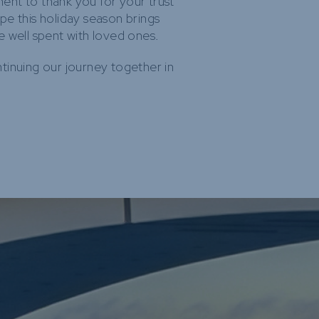
nt to thank you for your trust
pe this holiday season brings
e well spent with loved ones.
tinuing our journey together in