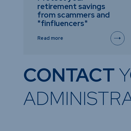
retirement savings
from scammers and
"finfluencers"
Read more
CONTACT
Y
ADMINISTR