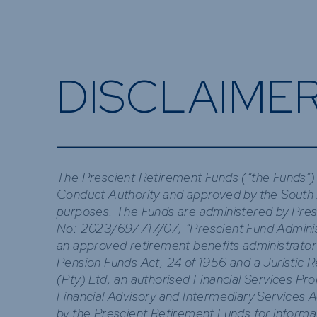
DISCLAIME
The Prescient Retirement Funds (“the Funds”) 
Conduct Authority and approved by the South 
purposes. The Funds are administered by Presc
No: 2023/697717/07, “Prescient Fund Administr
an approved retirement benefits administrator
Pension Funds Act, 24 of 1956 and a Juristic 
(Pty) Ltd, an authorised Financial Services Pr
Financial Advisory and Intermediary Services 
by the Prescient Retirement Funds for informa