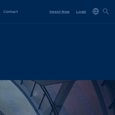
Contact
Invest Now
Login
NEWS & RESOURCES
rview
Unit Prices
ket
Minimum Disclosure
Documents
Forms
Resources &
t
Documents
Prescient in the News
Funds
Traded