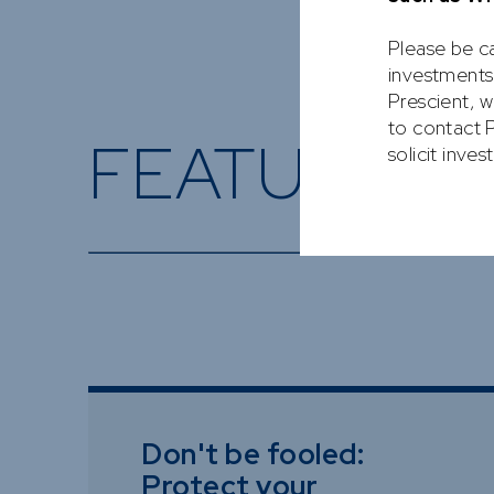
Please be ca
investments
Prescient, w
to contact P
FEATURED 
solicit inve
Don't be fooled:
Protect your