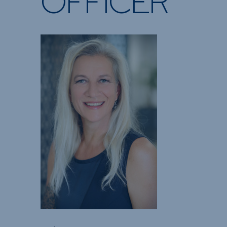
OFFICER