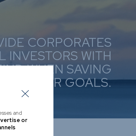
VIDE CORPORATES
L INVESTORS WITH
MIND WHEN SAVING
DS THEIR GOALS.
cesses and
dvertise or
annels