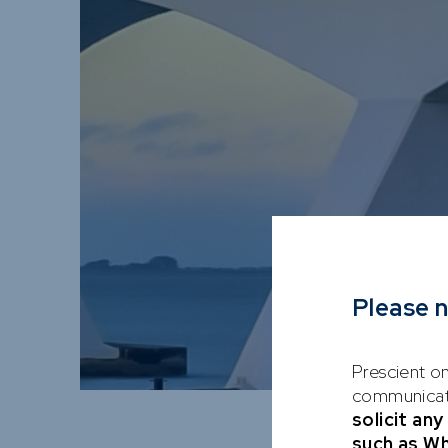
Please 
Prescient on
communicati
solicit an
such as W