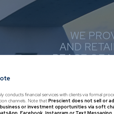
WE PRO
AND RETAI
PEACE OF 
TOWAR
note
ly conducts financial services with clients via formal pro
on channels. Note that
Prescient does not sell or a
y business or investment opportunities via soft ch
hatsApp, Facebook, Instagram or Text Messaging.