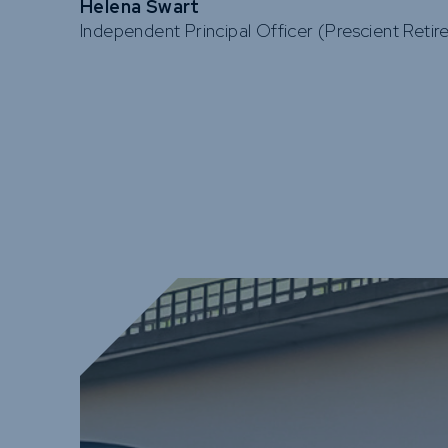
Helena Swart
Independent Principal Officer (Prescient Reti