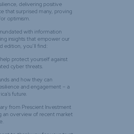
lience, delivering positive
e that surprised many, proving
 for optimism.
inundated with information
aring insights that empower our
edition, you’ll find:
 help protect yourself against
ated cyber threats.
funds and how they can
resilience and engagement – a
ica’s future.
ry from Prescient Investment
 an overview of recent market
e.